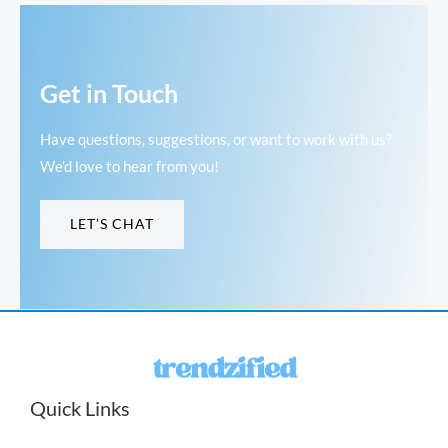
Get in Touch
Have questions, suggestions, or want to work with us?
We’d love to hear from you!
LET’S CHAT
Quick Links