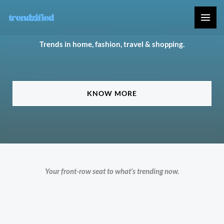
Skip
to
content
Trends in home, fashion, travel & shopping.
KNOW MORE
Your front-row seat to what’s trending now.