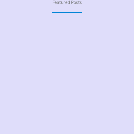
Featured Posts