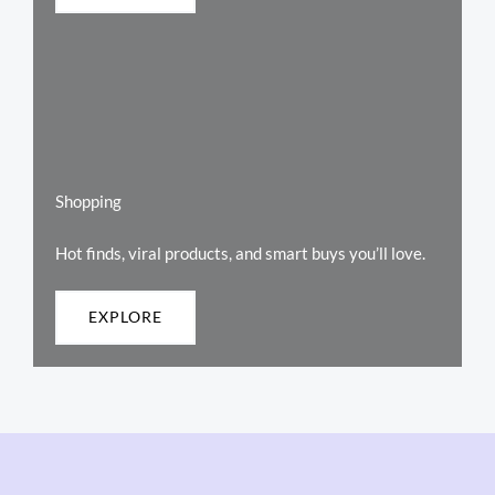
Shopping
Hot finds, viral products, and smart buys you’ll love.
EXPLORE