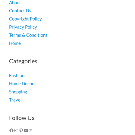
About
Contact Us
Copyright Policy
Privacy Policy
Terms & Conditions
Home
Categories
Fashion
Home Decor
Shopping
Travel
Facebook
Instagram
Pinterest
YouTube
X
Follow Us