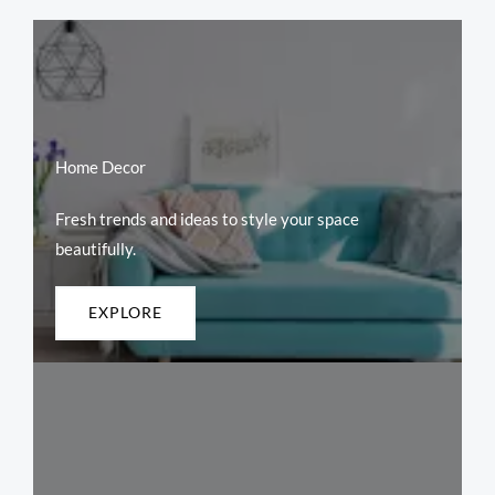
Home Decor
Fresh trends and ideas to style your space
beautifully.
EXPLORE