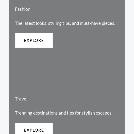
Fashion
The latest looks, styling tips, and must-have pieces.
EXPLORE
Travel
Trending destinations and tips for stylish escapes.
EXPLORE