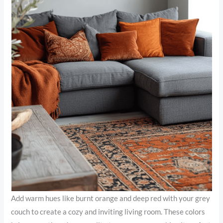
Add warm hues like burnt orange and deep red with your grey
couch to create a cozy and inviting living room. These colors