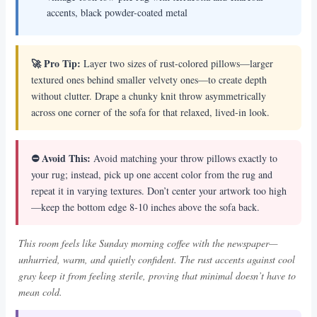
accents, black powder-coated metal
🚀 Pro Tip:
Layer two sizes of rust-colored pillows—larger
textured ones behind smaller velvety ones—to create depth
without clutter. Drape a chunky knit throw asymmetrically
across one corner of the sofa for that relaxed, lived-in look.
⛔ Avoid This:
Avoid matching your throw pillows exactly to
your rug; instead, pick up one accent color from the rug and
repeat it in varying textures. Don’t center your artwork too high
—keep the bottom edge 8-10 inches above the sofa back.
This room feels like Sunday morning coffee with the newspaper—
unhurried, warm, and quietly confident. The rust accents against cool
gray keep it from feeling sterile, proving that minimal doesn’t have to
mean cold.