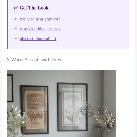
✅ Get The Look
nailhead trim gray sofa
distressed blue area rug
abstract blue wall art
5. Warm Accents with Grey