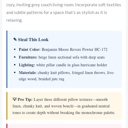
cozy, inviting grey couch living room. Incorporate soft textiles
and subtle patterns for a space that’s as stylish as it is
relaxing.
✎ Steal This Look
Paint Color:
Benjamin Moore Revere Pewter HC-172
Furniture:
beige linen sectional sofa with deep seats
Lighting:
white pillar candle in glass hurricane holder
Materials:
chunky knit pillows, fringed linen throws, live-
edge wood, braided jute rug
💡 Pro Tip:
Layer three different pillow textures—smooth
linen, chunky knit, and woven bouclé—in graduated neutral
tones to create depth without breaking the monochrome palette.