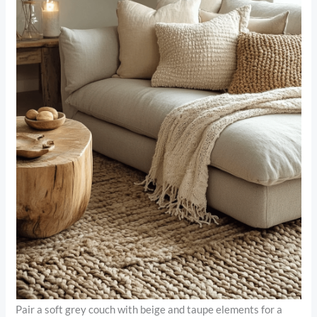
Pair a soft grey couch with beige and taupe elements for a