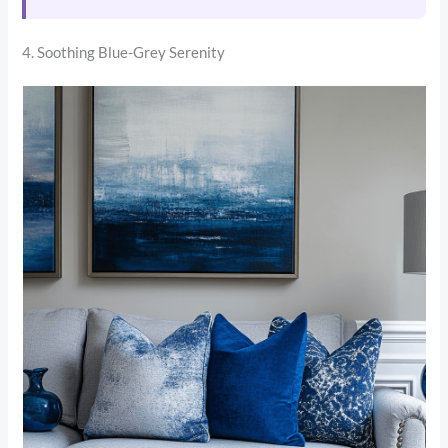
4. Soothing Blue-Grey Serenity