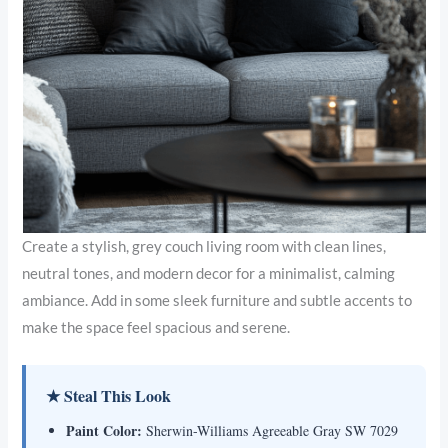
Create a stylish, grey couch living room with clean lines,
neutral tones, and modern decor for a minimalist, calming
ambiance. Add in some sleek furniture and subtle accents to
make the space feel spacious and serene.
★ Steal This Look
Paint Color:
Sherwin-Williams Agreeable Gray SW 7029