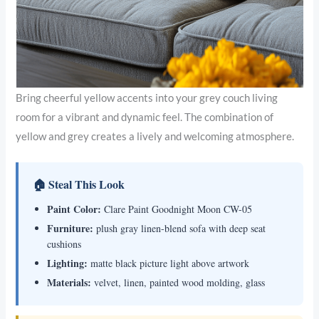
Bring cheerful yellow accents into your grey couch living
room for a vibrant and dynamic feel. The combination of
yellow and grey creates a lively and welcoming atmosphere.
🏠 Steal This Look
Paint Color:
Clare Paint Goodnight Moon CW-05
Furniture:
plush gray linen-blend sofa with deep seat
cushions
Lighting:
matte black picture light above artwork
Materials:
velvet, linen, painted wood molding, glass