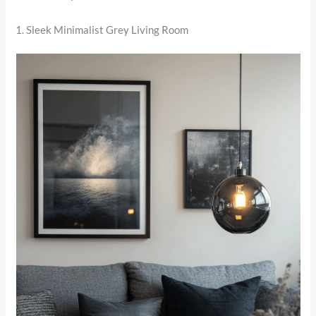
1. Sleek Minimalist Grey Living Room