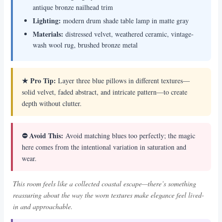
antique bronze nailhead trim
Lighting:
modern drum shade table lamp in matte gray
Materials:
distressed velvet, weathered ceramic, vintage-
wash wool rug, brushed bronze metal
★ Pro Tip:
Layer three blue pillows in different textures—
solid velvet, faded abstract, and intricate pattern—to create
depth without clutter.
⛔ Avoid This:
Avoid matching blues too perfectly; the magic
here comes from the intentional variation in saturation and
wear.
This room feels like a collected coastal escape—there’s something
reassuring about the way the worn textures make elegance feel lived-
in and approachable.