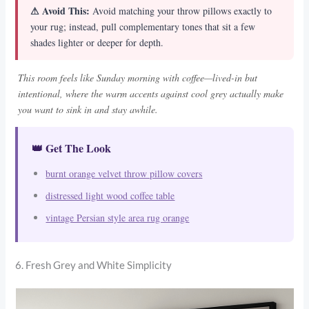
⚠ Avoid This:
Avoid matching your throw pillows exactly to
your rug; instead, pull complementary tones that sit a few
shades lighter or deeper for depth.
This room feels like Sunday morning with coffee—lived-in but
intentional, where the warm accents against cool grey actually make
you want to sink in and stay awhile.
👑 Get The Look
burnt orange velvet throw pillow covers
distressed light wood coffee table
vintage Persian style area rug orange
6. Fresh Grey and White Simplicity