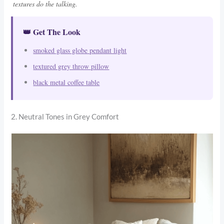
textures do the talking.
👑 Get The Look
smoked glass globe pendant light
textured grey throw pillow
black metal coffee table
2. Neutral Tones in Grey Comfort