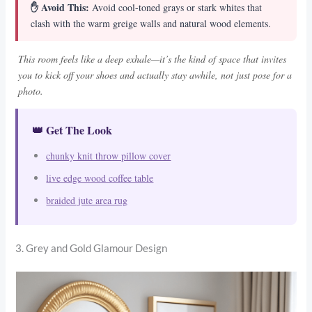
✋ Avoid This:
Avoid cool-toned grays or stark whites that
clash with the warm greige walls and natural wood elements.
This room feels like a deep exhale—it’s the kind of space that invites
you to kick off your shoes and actually stay awhile, not just pose for a
photo.
👑 Get The Look
chunky knit throw pillow cover
live edge wood coffee table
braided jute area rug
3. Grey and Gold Glamour Design