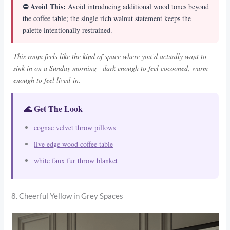
⛔ Avoid This:
Avoid introducing additional wood tones beyond
the coffee table; the single rich walnut statement keeps the
palette intentionally restrained.
This room feels like the kind of space where you’d actually want to
sink in on a Sunday morning—dark enough to feel cocooned, warm
enough to feel lived-in.
🌊 Get The Look
cognac velvet throw pillows
live edge wood coffee table
white faux fur throw blanket
8. Cheerful Yellow in Grey Spaces