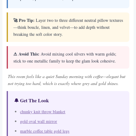
🚀 Pro Tip:
Layer two to three different neutral pillow textures
—think boucle, linen, and velvet—to add depth without
breaking the soft color story.
⚠ Avoid This:
Avoid mixing cool silvers with warm golds;
stick to one metallic family to keep the glam look cohesive.
This room feels like a quiet Sunday morning with coffee—elegant but
not trying too hard, which is exactly where grey and gold shines.
🔔 Get The Look
chunky knit throw blanket
gold oval wall mirror
marble coffee table gold legs