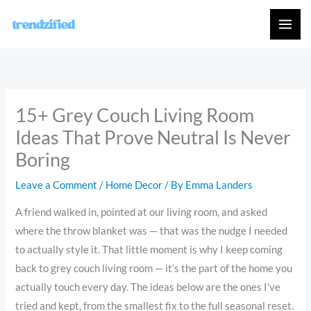
Skip
to
content
15+ Grey Couch Living Room
Ideas That Prove Neutral Is Never
Boring
Leave a Comment
/
Home Decor
/ By
Emma Landers
A friend walked in, pointed at our living room, and asked
where the throw blanket was — that was the nudge I needed
to actually style it. That little moment is why I keep coming
back to grey couch living room — it’s the part of the home you
actually touch every day. The ideas below are the ones I’ve
tried and kept, from the smallest fix to the full seasonal reset.