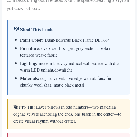
contrasts bring out the beauty of the space, creating a stylish
yet cozy retreat.
💡 Steal This Look
Paint Color:
Dunn-Edwards Black Flame DET684
Furniture:
oversized L-shaped gray sectional sofa in
textured weave fabric
Lighting:
modern black cylindrical wall sconce with dual
warm LED uplight/downlight
Materials:
cognac velvet, live-edge walnut, faux fur,
chunky wool shag, matte black metal
🚀 Pro Tip:
Layer pillows in odd numbers—two matching
cognac velvets anchoring the ends, one black in the center—to
create visual rhythm without clutter.