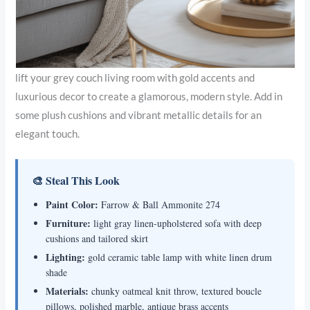
lift your grey couch living room with gold accents and
luxurious decor to create a glamorous, modern style. Add in
some plush cushions and vibrant metallic details for an
elegant touch.
🎨 Steal This Look
Paint Color:
Farrow & Ball Ammonite 274
Furniture:
light gray linen-upholstered sofa with deep
cushions and tailored skirt
Lighting:
gold ceramic table lamp with white linen drum
shade
Materials:
chunky oatmeal knit throw, textured boucle
pillows, polished marble, antique brass accents