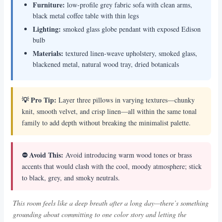
Furniture:
low-profile grey fabric sofa with clean arms,
black metal coffee table with thin legs
Lighting:
smoked glass globe pendant with exposed Edison
bulb
Materials:
textured linen-weave upholstery, smoked glass,
blackened metal, natural wood tray, dried botanicals
💡 Pro Tip:
Layer three pillows in varying textures—chunky
knit, smooth velvet, and crisp linen—all within the same tonal
family to add depth without breaking the minimalist palette.
⛔ Avoid This:
Avoid introducing warm wood tones or brass
accents that would clash with the cool, moody atmosphere; stick
to black, grey, and smoky neutrals.
This room feels like a deep breath after a long day—there’s something
grounding about committing to one color story and letting the