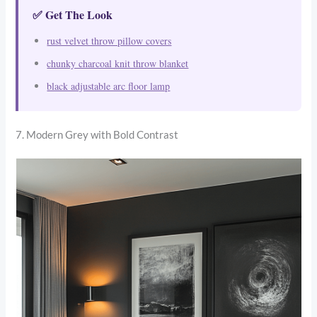
✅ Get The Look
rust velvet throw pillow covers
chunky charcoal knit throw blanket
black adjustable arc floor lamp
7. Modern Grey with Bold Contrast