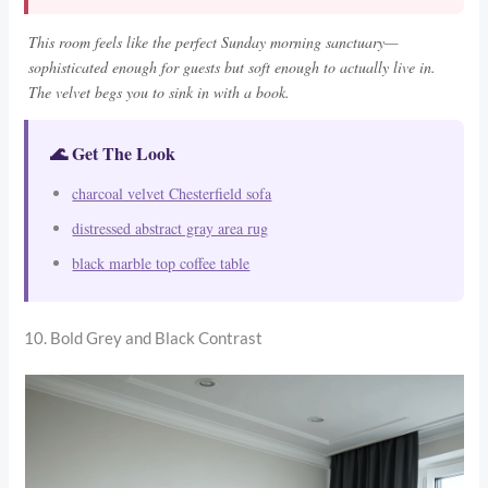
This room feels like the perfect Sunday morning sanctuary—
sophisticated enough for guests but soft enough to actually live in.
The velvet begs you to sink in with a book.
🌊 Get The Look
charcoal velvet Chesterfield sofa
distressed abstract gray area rug
black marble top coffee table
10. Bold Grey and Black Contrast