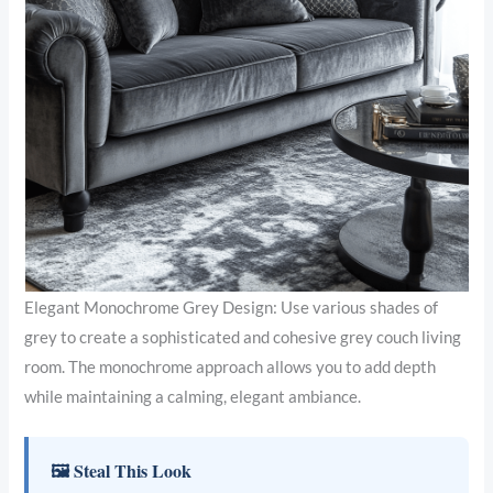
Elegant Monochrome Grey Design: Use various shades of
grey to create a sophisticated and cohesive grey couch living
room. The monochrome approach allows you to add depth
while maintaining a calming, elegant ambiance.
🖼 Steal This Look