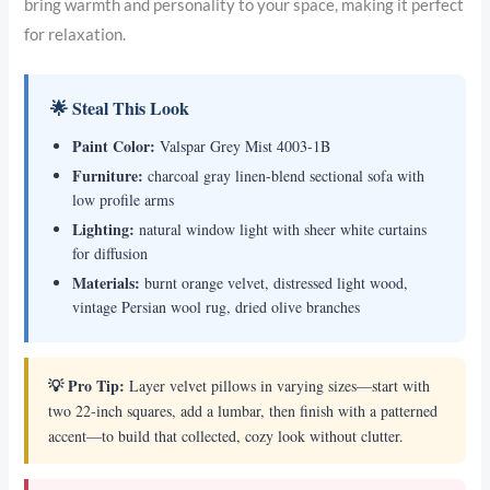
bring warmth and personality to your space, making it perfect
for relaxation.
🌟 Steal This Look
Paint Color:
Valspar Grey Mist 4003-1B
Furniture:
charcoal gray linen-blend sectional sofa with
low profile arms
Lighting:
natural window light with sheer white curtains
for diffusion
Materials:
burnt orange velvet, distressed light wood,
vintage Persian wool rug, dried olive branches
💡 Pro Tip:
Layer velvet pillows in varying sizes—start with
two 22-inch squares, add a lumbar, then finish with a patterned
accent—to build that collected, cozy look without clutter.