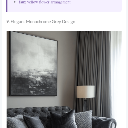
faux yellow flower arrangement
9. Elegant Monochrome Grey Design