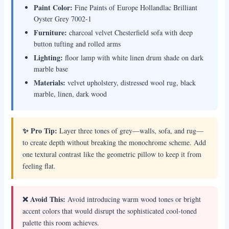
Paint Color:
Fine Paints of Europe Hollandlac Brilliant
Oyster Grey 7002-1
Furniture:
charcoal velvet Chesterfield sofa with deep
button tufting and rolled arms
Lighting:
floor lamp with white linen drum shade on dark
marble base
Materials:
velvet upholstery, distressed wool rug, black
marble, linen, dark wood
✨ Pro Tip:
Layer three tones of grey—walls, sofa, and rug—
to create depth without breaking the monochrome scheme. Add
one textural contrast like the geometric pillow to keep it from
feeling flat.
❌ Avoid This:
Avoid introducing warm wood tones or bright
accent colors that would disrupt the sophisticated cool-toned
palette this room achieves.