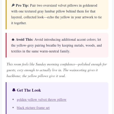
🔎 Pro Tip:
Pair two oversized velvet pillows in goldenrod
with one textured gray lumbar pillow behind them for that
layered, collected look—echo the yellow in your artwork to tie
it together.
🔥 Avoid This:
Avoid introducing additional accent colors; let
the yellow-grey pairing breathe by keeping metals, woods, and
textiles in the same warm-neutral family.
This room feels like Sunday morning confidence—polished enough for
guests, cozy enough to actually live in. The wainscoting gives it
backbone; the yellow pillows give it soul.
🔔 Get The Look
golden yellow velvet throw pillow
black picture frame set