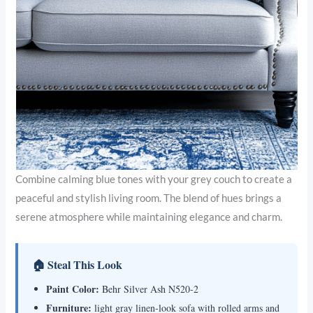
Combine calming blue tones with your grey couch to create a
peaceful and stylish living room. The blend of hues brings a
serene atmosphere while maintaining elegance and charm.
🏠 Steal This Look
Paint Color:
Behr Silver Ash N520-2
Furniture:
light gray linen-look sofa with rolled arms and