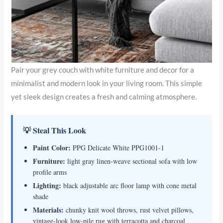
Pair your grey couch with white furniture and decor for a
minimalist and modern look in your living room. This simple
yet sleek design creates a fresh and calming atmosphere.
💡 Steal This Look
Paint Color:
PPG Delicate White PPG1001-1
Furniture:
light gray linen-weave sectional sofa with low
profile arms
Lighting:
black adjustable arc floor lamp with cone metal
shade
Materials:
chunky knit wool throws, rust velvet pillows,
vintage-look low-pile rug with terracotta and charcoal