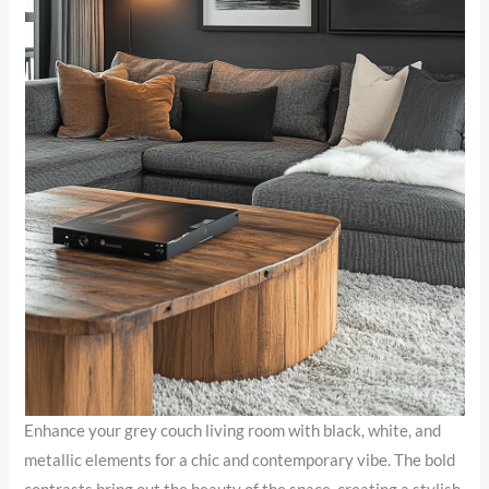
Enhance your grey couch living room with black, white, and
metallic elements for a chic and contemporary vibe. The bold