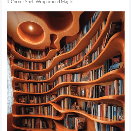
4. Corner Shelf Wraparound Magic