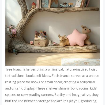
Tree branch shelves bring a whimsical, nature-inspired twist
to traditional bookshelf ideas. Each branch serves as a unique
resting place for books or small decor, creating a sculptural
and organic display. These shelves shine in boho rooms, kids’
spaces, or cozy reading corners. Earthy and imaginative, they
blur the line between storage and art. It’s playful, grounding,