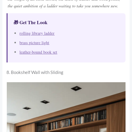
the quiet ambition of a ladder waiting to take you somewhere new.
🎁 Get The Look
rolling library ladder
brass picture light
leather-bound book set
8. Bookshelf Wall with Sliding