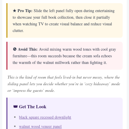
★ Pro Tip:
Slide the left panel fully open during entertaining
to showcase your full book collection, then close it partially
when watching TV to create visual balance and reduce visual
clutter.
🚫 Avoid This:
Avoid mixing warm wood tones with cool gray
furniture—this room succeeds because the cream sofa echoes
the warmth of the walnut millwork rather than fighting it.
This is the kind of room that feels lived-in but never messy, where the
sliding panel lets you decide whether you’re in ‘cozy hideaway’ mode
or ‘impress the guests’ mode.
👑 Get The Look
black square recessed downlight
walnut wood veneer panel