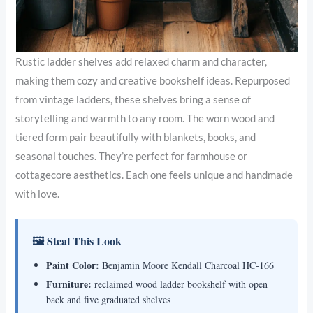
Rustic ladder shelves add relaxed charm and character,
making them cozy and creative bookshelf ideas. Repurposed
from vintage ladders, these shelves bring a sense of
storytelling and warmth to any room. The worn wood and
tiered form pair beautifully with blankets, books, and
seasonal touches. They’re perfect for farmhouse or
cottagecore aesthetics. Each one feels unique and handmade
with love.
🖼 Steal This Look
Paint Color:
Benjamin Moore Kendall Charcoal HC-166
Furniture:
reclaimed wood ladder bookshelf with open
back and five graduated shelves