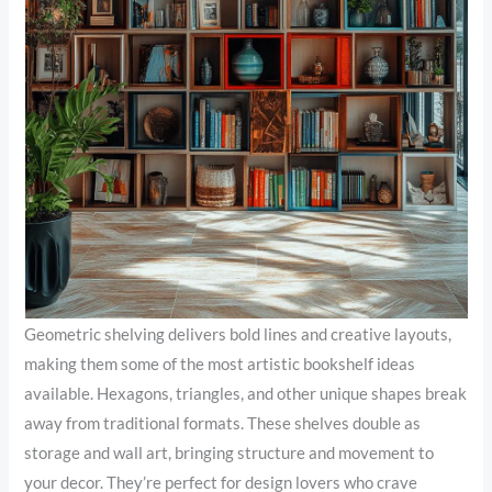
Geometric shelving delivers bold lines and creative layouts,
making them some of the most artistic bookshelf ideas
available. Hexagons, triangles, and other unique shapes break
away from traditional formats. These shelves double as
storage and wall art, bringing structure and movement to
your decor. They’re perfect for design lovers who crave