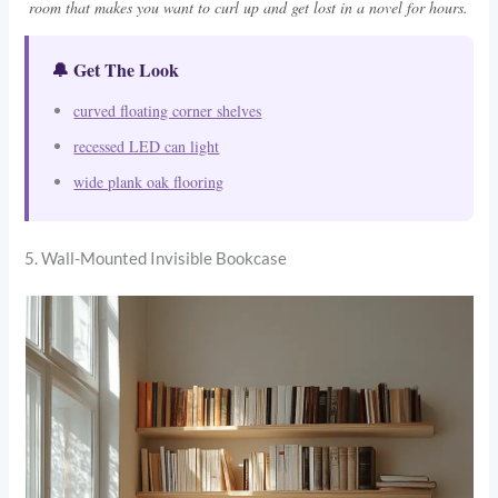
room that makes you want to curl up and get lost in a novel for hours.
🔔 Get The Look
curved floating corner shelves
recessed LED can light
wide plank oak flooring
5. Wall-Mounted Invisible Bookcase