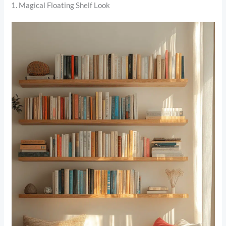
1. Magical Floating Shelf Look