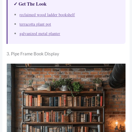
✓ Get The Look
reclaimed wood ladder bookshelf
terracotta plant pot
galvanized metal planter
3. Pipe Frame Book Display