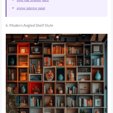
greige interior paint
6. Modern Angled Shelf Style