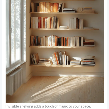
Invisible shelving adds a touch of magic to your space,