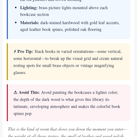
Lighting:
brass picture lights mounted above each
bookcase section
Materials:
dark-stained hardwood with gold leaf accents,
aged leather book spines, polished oak flooring
⚡ Pro Tip:
Stack books in varied orientations—some vertical,
some horizontal—to break up the visual grid and create natural
resting spots for small brass objects or vintage magnifying
glasses.
⚠ Avoid This:
Avoid painting the bookcases a lighter color;
the depth of the dark wood is what gives this library its
intimate, enveloping atmosphere and makes the colorful book
spines pop.
This is the kind of room that slows you down the moment you enter—
the weight of all those stories, the smell of leather and wood polish,