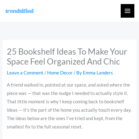
Skip
to
content
25 Bookshelf Ideas To Make Your
Space Feel Organized And Chic
Leave a Comment
/
Home Decor
/ By
Emma Landers
A friend walked in, pointed at our space, and asked where the
piece was — that was the nudge I needed to actually style it.
That little moment is why I keep coming back to bookshelf
ideas — it’s the part of the home you actually touch every day.
The ideas below are the ones I’ve tried and kept, from the
smallest fix to the full seasonal reset.