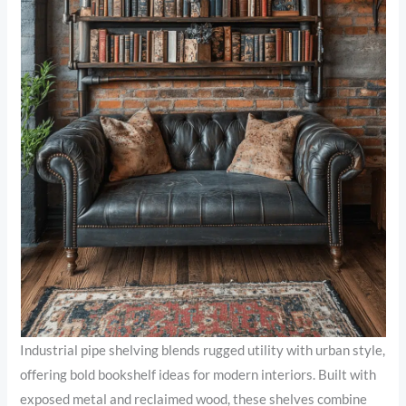
Industrial pipe shelving blends rugged utility with urban style,
offering bold bookshelf ideas for modern interiors. Built with
exposed metal and reclaimed wood, these shelves combine