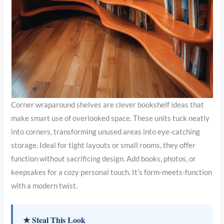
Corner wraparound shelves are clever bookshelf ideas that
make smart use of overlooked space. These units tuck neatly
into corners, transforming unused areas into eye-catching
storage. Ideal for tight layouts or small rooms, they offer
function without sacrificing design. Add books, photos, or
keepsakes for a cozy personal touch. It’s form-meets-function
with a modern twist.
★ Steal This Look