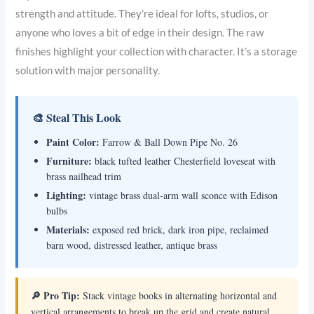
strength and attitude. They’re ideal for lofts, studios, or
anyone who loves a bit of edge in their design. The raw
finishes highlight your collection with character. It’s a storage
solution with major personality.
🎨 Steal This Look
Paint Color:
Farrow & Ball Down Pipe No. 26
Furniture:
black tufted leather Chesterfield loveseat with
brass nailhead trim
Lighting:
vintage brass dual-arm wall sconce with Edison
bulbs
Materials:
exposed red brick, dark iron pipe, reclaimed
barn wood, distressed leather, antique brass
🔎 Pro Tip:
Stack vintage books in alternating horizontal and
vertical arrangements to break up the grid and create natural