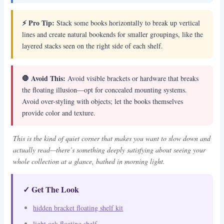
⚡ Pro Tip:
Stack some books horizontally to break up vertical
lines and create natural bookends for smaller groupings, like the
layered stacks seen on the right side of each shelf.
🛑 Avoid This:
Avoid visible brackets or hardware that breaks
the floating illusion—opt for concealed mounting systems.
Avoid over-styling with objects; let the books themselves
provide color and texture.
This is the kind of quiet corner that makes you want to slow down and
actually read—there’s something deeply satisfying about seeing your
whole collection at a glance, bathed in morning light.
✓ Get The Look
hidden bracket floating shelf kit
light oak floating shelf