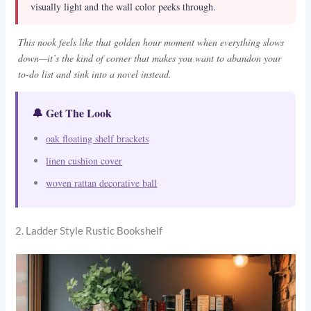
visually light and the wall color peeks through.
This nook feels like that golden hour moment when everything slows
down—it’s the kind of corner that makes you want to abandon your
to-do list and sink into a novel instead.
🔔 Get The Look
oak floating shelf brackets
linen cushion cover
woven rattan decorative ball
2. Ladder Style Rustic Bookshelf