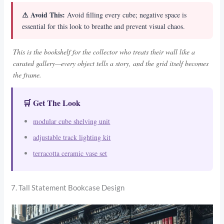
⚠ Avoid This:
Avoid filling every cube; negative space is
essential for this look to breathe and prevent visual chaos.
This is the bookshelf for the collector who treats their wall like a
curated gallery—every object tells a story, and the grid itself becomes
the frame.
🛒 Get The Look
modular cube shelving unit
adjustable track lighting kit
terracotta ceramic vase set
7. Tall Statement Bookcase Design