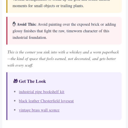
moments for small objects or trailing plants.
✋ Avoid This:
Avoid painting over the exposed brick or adding
glossy finishes that fight the raw, timeworn character of this
industrial foundation.
This is the corner you sink into with a whiskey and a worn paperback
—the kind of space that feels earned, not decorated, and gets better
with every scuff.
🎁 Get The Look
industrial pipe bookshelf kit
black leather Chesterfield loveseat
vintage brass wall sconce