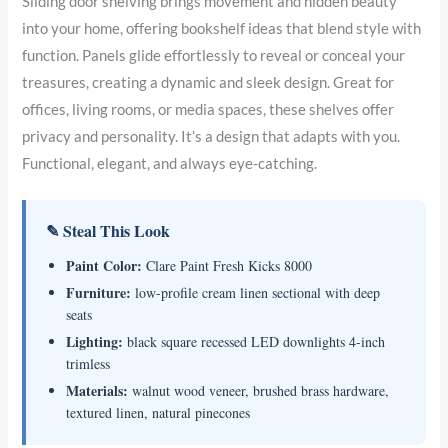
Sliding door shelving brings movement and hidden beauty
into your home, offering bookshelf ideas that blend style with
function. Panels glide effortlessly to reveal or conceal your
treasures, creating a dynamic and sleek design. Great for
offices, living rooms, or media spaces, these shelves offer
privacy and personality. It’s a design that adapts with you.
Functional, elegant, and always eye-catching.
✎ Steal This Look
Paint Color:
Clare Paint Fresh Kicks 8000
Furniture:
low-profile cream linen sectional with deep
seats
Lighting:
black square recessed LED downlights 4-inch
trimless
Materials:
walnut wood veneer, brushed brass hardware,
textured linen, natural pinecones