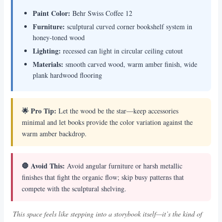
Paint Color:
Behr Swiss Coffee 12
Furniture:
sculptural curved corner bookshelf system in
honey-toned wood
Lighting:
recessed can light in circular ceiling cutout
Materials:
smooth carved wood, warm amber finish, wide
plank hardwood flooring
🌟 Pro Tip:
Let the wood be the star—keep accessories
minimal and let books provide the color variation against the
warm amber backdrop.
🛑 Avoid This:
Avoid angular furniture or harsh metallic
finishes that fight the organic flow; skip busy patterns that
compete with the sculptural shelving.
This space feels like stepping into a storybook itself—it’s the kind of