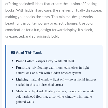
offering bookshelf ideas that create the illusion of floating
books. With hidden hardware, the shelves virtually disappear,
making your books the stars. This minimal design works
beautifully in contemporary or eclectic homes. Use color
coordination for a fun, design-forward display. It’s sleek,
unexpected, and surprisingly bold.
🖼 Steal This Look
Paint Color:
Valspar Cozy White 3007-8C
Furniture:
six floating wall-mounted shelves in light
natural oak or birch with hidden bracket system
Lighting:
natural window light only—no artificial fixtures
needed in this sun-drenched corner
Materials:
light oak floating shelves, blonde ash or white
oak hardwood flooring, crisp white window trim, matte
painted walls