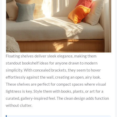
Floating shelves deliver sleek elegance, making them
standout bookshelf ideas for anyone drawn to modern
simplicity. With concealed brackets, they seem to hover
effortlessly against the wall, creating an open, airy look.
These shelves are perfect for compact spaces where visual
lightness is key. Style them with books, plants, or art for a
curated, gallery-inspired feel. The clean design adds function
without clutter.