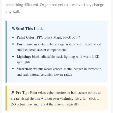
something different. Organized yet expressive, they change
any wall.
✎ Steal This Look
Paint Color:
PPG Black Magic PPG1001-7
Furniture:
modular cube storage system with mixed wood
and lacquered accent compartments
Lighting:
black adjustable track lighting with warm LED
spotlights
Materials:
walnut wood veneer, matte lacquer in terracotta
and teal, natural ceramic, woven rattan
🔎 Pro Tip:
Paint select cube interiors in bold accent colors to
create visual rhythm without overwhelming the grid—stick to
2-3 colors max and repeat them asymmetrically.