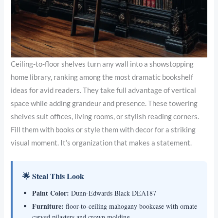
Ceiling-to-floor shelves turn any wall into a showstopping
home library, ranking among the most dramatic bookshelf
ideas for avid readers. They take full advantage of vertical
space while adding grandeur and presence. These towering
shelves suit offices, living rooms, or stylish reading corners.
Fill them with books or style them with decor for a striking
visual moment. It’s organization that makes a statement.
🌟 Steal This Look
Paint Color:
Dunn-Edwards Black DEA187
Furniture:
floor-to-ceiling mahogany bookcase with ornate
carved pilasters and crown molding