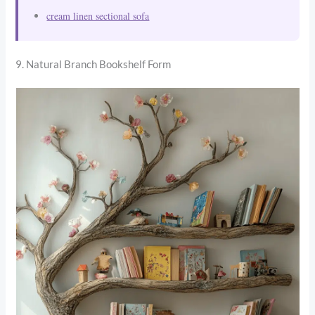
cream linen sectional sofa
9. Natural Branch Bookshelf Form