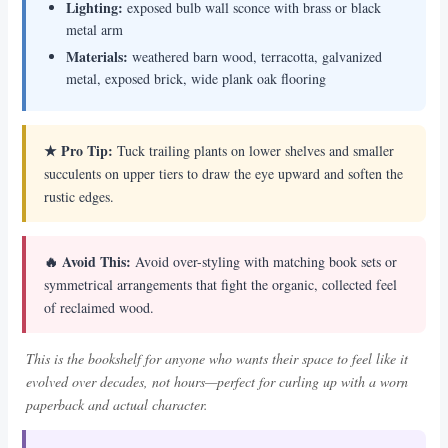
Lighting:
exposed bulb wall sconce with brass or black
metal arm
Materials:
weathered barn wood, terracotta, galvanized
metal, exposed brick, wide plank oak flooring
★ Pro Tip:
Tuck trailing plants on lower shelves and smaller
succulents on upper tiers to draw the eye upward and soften the
rustic edges.
🔥 Avoid This:
Avoid over-styling with matching book sets or
symmetrical arrangements that fight the organic, collected feel
of reclaimed wood.
This is the bookshelf for anyone who wants their space to feel like it
evolved over decades, not hours—perfect for curling up with a worn
paperback and actual character.