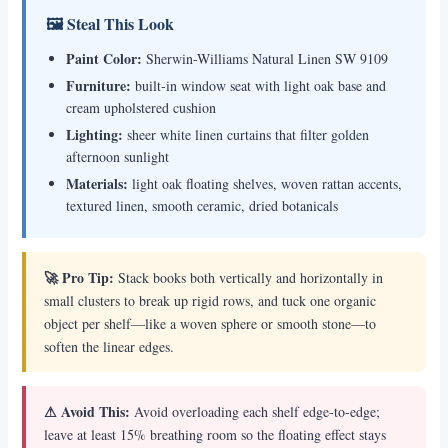
🖼 Steal This Look
Paint Color:
Sherwin-Williams Natural Linen SW 9109
Furniture:
built-in window seat with light oak base and
cream upholstered cushion
Lighting:
sheer white linen curtains that filter golden
afternoon sunlight
Materials:
light oak floating shelves, woven rattan accents,
textured linen, smooth ceramic, dried botanicals
🚀 Pro Tip:
Stack books both vertically and horizontally in
small clusters to break up rigid rows, and tuck one organic
object per shelf—like a woven sphere or smooth stone—to
soften the linear edges.
⚠ Avoid This:
Avoid overloading each shelf edge-to-edge;
leave at least 15% breathing room so the floating effect stays