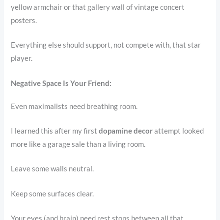
yellow armchair or that gallery wall of vintage concert
posters.
Everything else should support, not compete with, that star
player.
Negative Space Is Your Friend:
Even maximalists need breathing room.
I learned this after my first
dopamine decor
attempt looked
more like a garage sale than a living room.
Leave some walls neutral.
Keep some surfaces clear.
Your eyes (and brain) need rest stops between all that