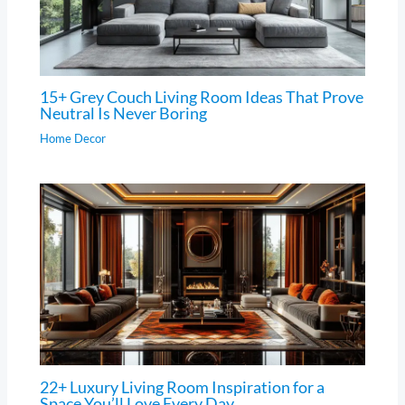
15+ Grey Couch Living Room Ideas That Prove
Neutral Is Never Boring
Home Decor
22+ Luxury Living Room Inspiration for a
Space You’ll Love Every Day