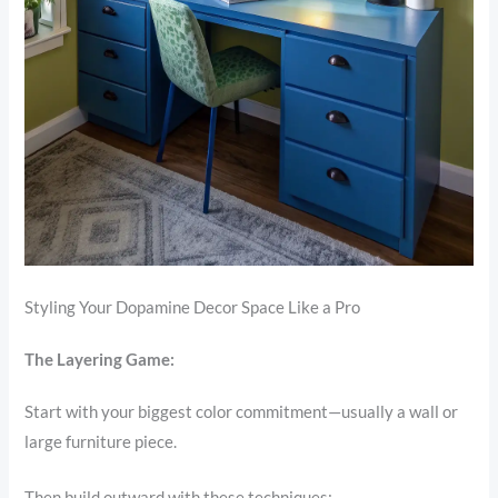
Styling Your Dopamine Decor Space Like a Pro
The Layering Game:
Start with your biggest color commitment—usually a wall or
large furniture piece.
Then build outward with these techniques: