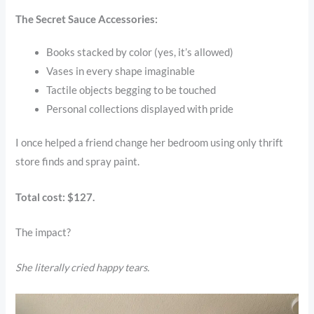
The Secret Sauce Accessories:
Books stacked by color (yes, it’s allowed)
Vases in every shape imaginable
Tactile objects begging to be touched
Personal collections displayed with pride
I once helped a friend change her bedroom using only thrift
store finds and spray paint.
Total cost: $127.
The impact?
She literally cried happy tears.