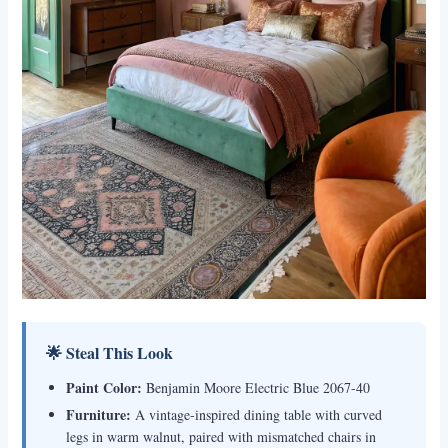
🌟 Steal This Look
Paint Color:
Benjamin Moore Electric Blue 2067-40
Furniture:
A vintage-inspired dining table with curved
legs in warm walnut, paired with mismatched chairs in