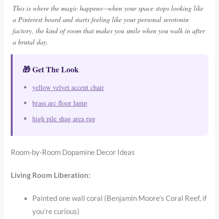
This is where the magic happens—when your space stops looking like
a Pinterest board and starts feeling like your personal serotonin
factory, the kind of room that makes you smile when you walk in after
a brutal day.
🎁 Get The Look
yellow velvet accent chair
brass arc floor lamp
high pile shag area rug
Room-by-Room Dopamine Decor Ideas
Living Room Liberation:
Painted one wall coral (Benjamin Moore’s Coral Reef, if
you’re curious)