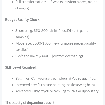
Full transformation: 1-2 weeks (custom pieces, major
changes)
Budget Reality Check:
Shoestring: $50-200 (thrift finds, DIY art, paint
samples)
Moderate: $500-1500 (new furniture pieces, quality
textiles)
Sky’s the limit: $3000+ (custom everything)
Skill Level Required:
Beginner: Can you use a paintbrush? You’re qualified.
Intermediate: Furniture painting, basic sewing helps
Advanced: Only if you’re tackling murals or upholstery
The beauty of
dopamine decor
?