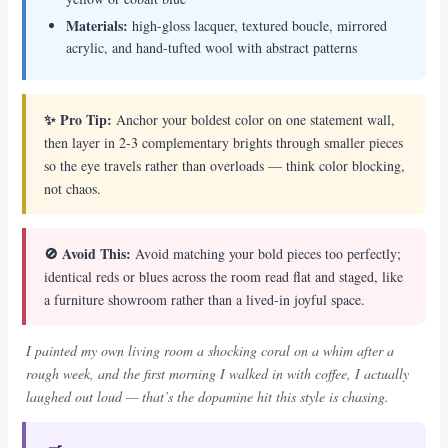
Materials:
high-gloss lacquer, textured boucle, mirrored
acrylic, and hand-tufted wool with abstract patterns
✨ Pro Tip:
Anchor your boldest color on one statement wall,
then layer in 2-3 complementary brights through smaller pieces
so the eye travels rather than overloads — think color blocking,
not chaos.
🚫 Avoid This:
Avoid matching your bold pieces too perfectly;
identical reds or blues across the room read flat and staged, like
a furniture showroom rather than a lived-in joyful space.
I painted my own living room a shocking coral on a whim after a
rough week, and the first morning I walked in with coffee, I actually
laughed out loud — that’s the dopamine hit this style is chasing.