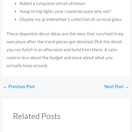
Added a turquoise velvet ottoman
Hung string lights year-round because why not?
Display my grandmother’s collection of carnival glass
These dopamine decor ideas are the ones that survived in my
own place after the trend pieces got donated. Pick the detail
you can finish in an afternoon and build from there. A calm
room is less about the budget and more about what you
actually keep around.
←
Previous Post
Next Post
→
Related Posts