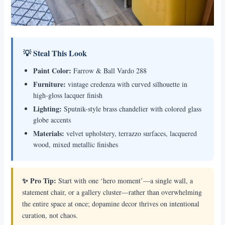
💡 Steal This Look
Paint Color:
Farrow & Ball Vardo 288
Furniture:
vintage credenza with curved silhouette in
high-gloss lacquer finish
Lighting:
Sputnik-style brass chandelier with colored glass
globe accents
Materials:
velvet upholstery, terrazzo surfaces, lacquered
wood, mixed metallic finishes
✨ Pro Tip:
Start with one ‘hero moment’—a single wall, a
statement chair, or a gallery cluster—rather than overwhelming
the entire space at once; dopamine decor thrives on intentional
curation, not chaos.