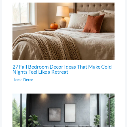
27 Fall Bedroom Decor Ideas That Make Cold
Nights Feel Like a Retreat
Home Decor