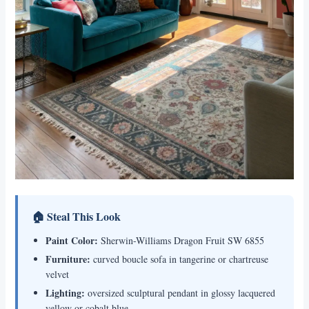
🏠 Steal This Look
Paint Color:
Sherwin-Williams Dragon Fruit SW 6855
Furniture:
curved boucle sofa in tangerine or chartreuse
velvet
Lighting:
oversized sculptural pendant in glossy lacquered
yellow or cobalt blue