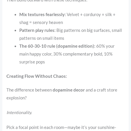
Mix textures fearlessly:
Velvet + corduroy + silk +
shag = sensory heaven
Pattern play rules:
Big patterns on big surfaces, small
patterns on small items
The 60-30-10 rule (dopamine edition):
60% your
main happy color, 30% complementary bold, 10%
surprise pops
Creating Flow Without Chaos:
The difference between
dopamine decor
and a craft store
explosion?
Intentionality.
Pick a focal point in each room—maybe it’s your sunshine-