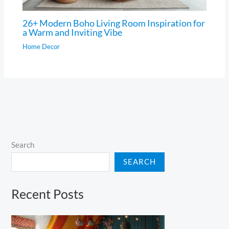
26+ Modern Boho Living Room Inspiration for
a Warm and Inviting Vibe
Home Decor
Search
SEARCH
Recent Posts