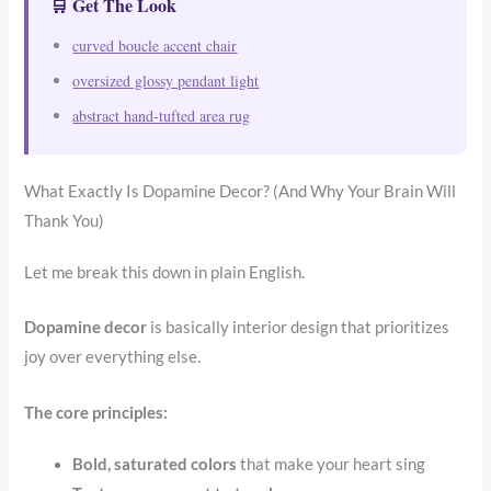
🛒 Get The Look
curved boucle accent chair
oversized glossy pendant light
abstract hand-tufted area rug
What Exactly Is Dopamine Decor? (And Why Your Brain Will
Thank You)
Let me break this down in plain English.
Dopamine decor
is basically interior design that prioritizes
joy over everything else.
The core principles:
Bold, saturated colors
that make your heart sing