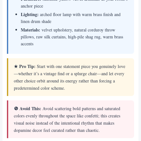
anchor piece
Lighting:
arched floor lamp with warm brass finish and
linen drum shade
Materials:
velvet upholstery, natural corduroy throw
pillows, raw silk curtains, high-pile shag rug, warm brass
accents
★ Pro Tip:
Start with one statement piece you genuinely love
—whether it’s a vintage find or a splurge chair—and let every
other choice orbit around its energy rather than forcing a
predetermined color scheme.
🚫 Avoid This:
Avoid scattering bold patterns and saturated
colors evenly throughout the space like confetti; this creates
visual noise instead of the intentional rhythm that makes
dopamine decor feel curated rather than chaotic.