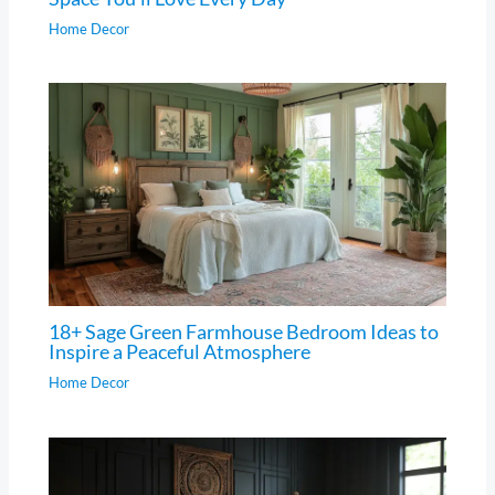
Home Decor
18+ Sage Green Farmhouse Bedroom Ideas to
Inspire a Peaceful Atmosphere
Home Decor