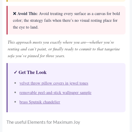
❌ Avoid This:
Avoid treating every surface as a canvas for bold
color; the strategy fails when there’s no visual resting place for
the eye to land.
This approach meets you exactly where you are—whether you’re
renting and can’t paint, or finally ready to commit to that tangerine
sofa you’ve pinned for three years.
✓ Get The Look
velvet throw pillow covers in jewel tones
removable peel-and-stick wallpaper sample
brass Sputnik chandelier
The useful Elements for Maximum Joy