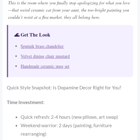
This is the room where you finally stop apologizing for what you love
—that weird ceramic cat from your aunt, the too-bright painting you
couldn’t resist at a flea market, they all belong here.
🌊 Get The Look
Sputnik brass chandelier
Velvet dining chair mustard
Handmade ceramic mug set
Quick Style Snapshot: Is Dopamine Decor Right for You?
Time Investment:
Quick refresh: 2-4 hours (new pillows, art swap)
Weekend warrior: 2 days (painting, furniture
rearranging)