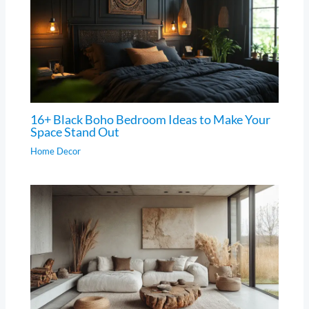
16+ Black Boho Bedroom Ideas to Make Your
Space Stand Out
Home Decor