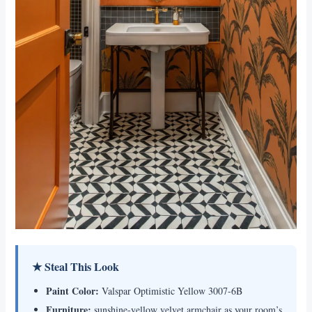
★ Steal This Look
Paint Color:
Valspar Optimistic Yellow 3007-6B
Furniture:
sunshine-yellow velvet armchair as your room’s