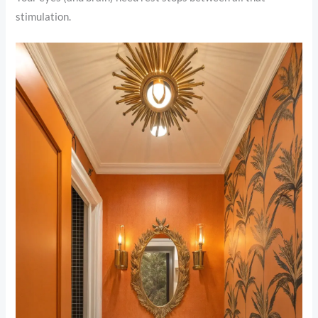
stimulation.