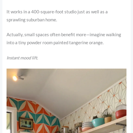
It works in a 400-square-foot studio just as well as a
sprawling suburban home.
Actually, small spaces often benefit more—imagine walking
into a tiny powder room painted tangerine orange.
Instant mood lift.