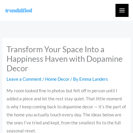
Skip
to
content
Transform Your Space Into a
Happiness Haven with Dopamine
Decor
Leave a Comment
/
Home Decor
/ By
Emma Landers
My room looked fine in photos but felt off in person until I
added a piece and let the rest stay quiet. That little moment
is why I keep coming back to dopamine decor — it’s the part of
the home you actually touch every day. The ideas below are
the ones I’ve tried and kept, from the smallest fix to the full
seasonal reset.