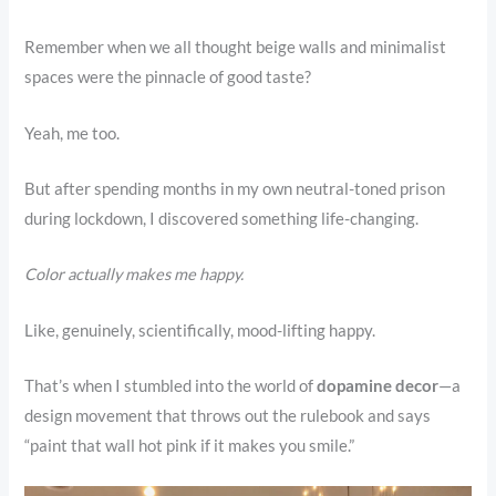
Remember when we all thought beige walls and minimalist
spaces were the pinnacle of good taste?
Yeah, me too.
But after spending months in my own neutral-toned prison
during lockdown, I discovered something life-changing.
Color actually makes me happy.
Like, genuinely, scientifically, mood-lifting happy.
That’s when I stumbled into the world of
dopamine decor
—a
design movement that throws out the rulebook and says
“paint that wall hot pink if it makes you smile.”