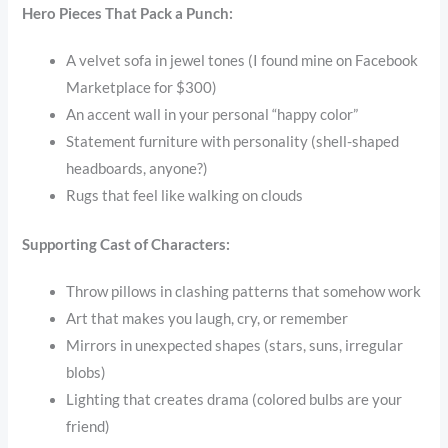
Hero Pieces That Pack a Punch:
A velvet sofa in jewel tones (I found mine on Facebook
Marketplace for $300)
An accent wall in your personal “happy color”
Statement furniture with personality (shell-shaped
headboards, anyone?)
Rugs that feel like walking on clouds
Supporting Cast of Characters:
Throw pillows in clashing patterns that somehow work
Art that makes you laugh, cry, or remember
Mirrors in unexpected shapes (stars, suns, irregular
blobs)
Lighting that creates drama (colored bulbs are your
friend)