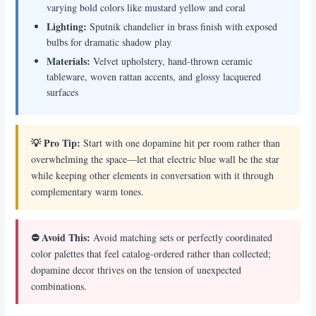
varying bold colors like mustard yellow and coral
Lighting:
Sputnik chandelier in brass finish with exposed
bulbs for dramatic shadow play
Materials:
Velvet upholstery, hand-thrown ceramic
tableware, woven rattan accents, and glossy lacquered
surfaces
💡 Pro Tip:
Start with one dopamine hit per room rather than
overwhelming the space—let that electric blue wall be the star
while keeping other elements in conversation with it through
complementary warm tones.
⛔ Avoid This:
Avoid matching sets or perfectly coordinated
color palettes that feel catalog-ordered rather than collected;
dopamine decor thrives on the tension of unexpected
combinations.