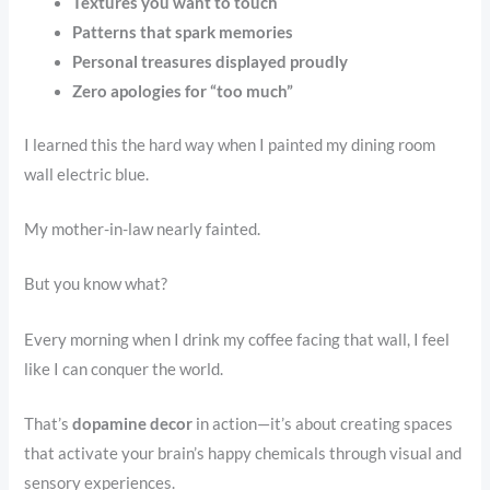
Textures you want to touch
Patterns that spark memories
Personal treasures displayed proudly
Zero apologies for “too much”
I learned this the hard way when I painted my dining room
wall electric blue.
My mother-in-law nearly fainted.
But you know what?
Every morning when I drink my coffee facing that wall, I feel
like I can conquer the world.
That’s
dopamine decor
in action—it’s about creating spaces
that activate your brain’s happy chemicals through visual and
sensory experiences.