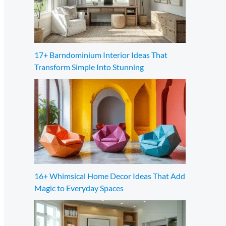
17+ Barndominium Interior Ideas That
Transform Simple Into Stunning
16+ Whimsical Home Decor Ideas That Add
Magic to Everyday Spaces