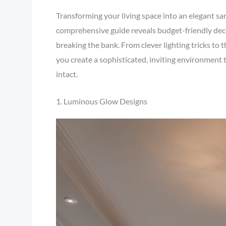
Transforming your living space into an elegant san
comprehensive guide reveals budget-friendly decor
breaking the bank. From clever lighting tricks to th
you create a sophisticated, inviting environment 
intact.
1. Luminous Glow Designs