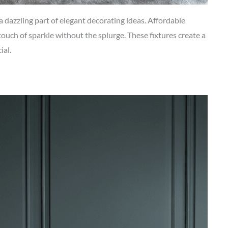
 dazzling part of elegant decorating ideas. Affordable
 touch of sparkle without the splurge. These fixtures create a
ial.