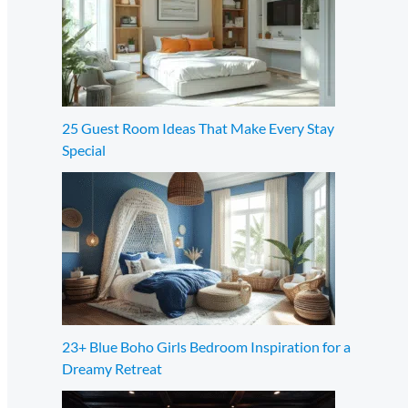
25 Guest Room Ideas That Make Every Stay
Special
23+ Blue Boho Girls Bedroom Inspiration for a
Dreamy Retreat