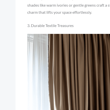
shades like warm ivories or gentle greens craft a s
charm that lifts your space effortlessly.
3. Durable Textile Treasures