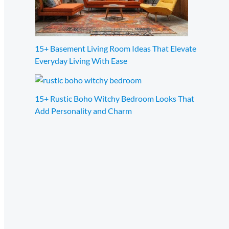
15+ Basement Living Room Ideas That Elevate
Everyday Living With Ease
15+ Rustic Boho Witchy Bedroom Looks That
Add Personality and Charm