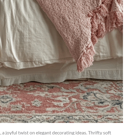
 joyful twist on elegant decorating ideas. Thrifty soft