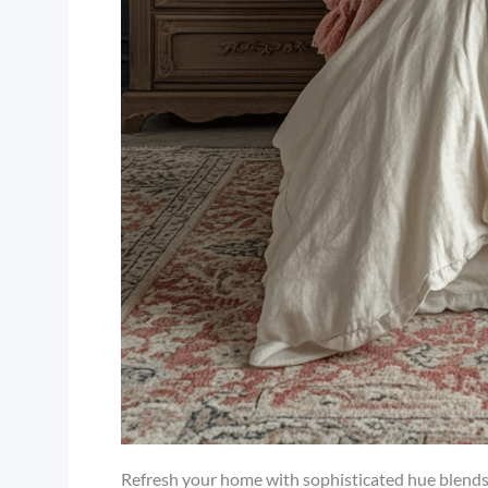
Refresh your home with sophisticated hue blends, a