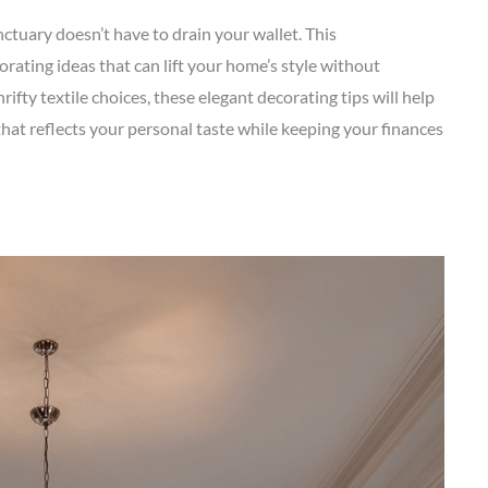
ctuary doesn’t have to drain your wallet. This
ating ideas that can lift your home’s style without
rifty textile choices, these elegant decorating tips will help
that reflects your personal taste while keeping your finances