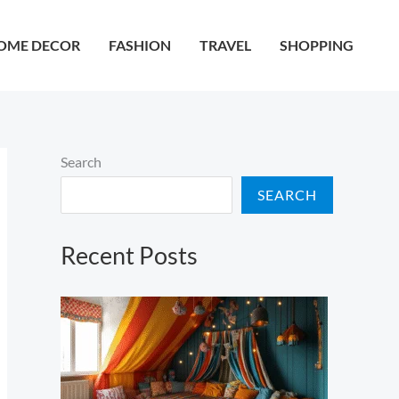
OME DECOR
FASHION
TRAVEL
SHOPPING
Search
SEARCH
Recent Posts