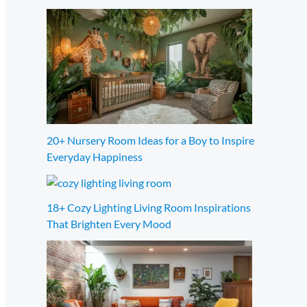
20+ Nursery Room Ideas for a Boy to Inspire
Everyday Happiness
18+ Cozy Lighting Living Room Inspirations
That Brighten Every Mood