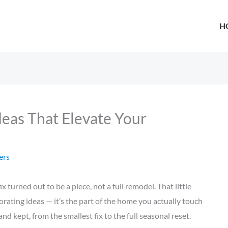
H
deas That Elevate Your
ers
turned out to be a piece, not a full remodel. That little
ating ideas — it’s the part of the home you actually touch
nd kept, from the smallest fix to the full seasonal reset.