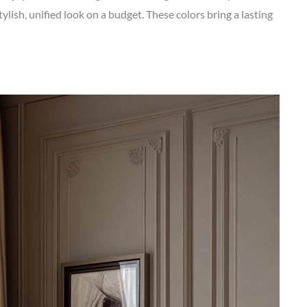
tylish, unified look on a budget. These colors bring a lasting