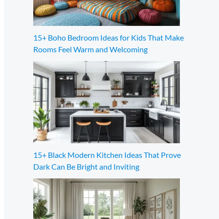
15+ Boho Bedroom Ideas for Kids That Make
Rooms Feel Warm and Welcoming
15+ Black Modern Kitchen Ideas That Prove
Dark Can Be Bright and Inviting