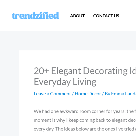
Skip
to
ABOUT
CONTACT US
content
20+ Elegant Decorating I
Everyday Living
Leave a Comment
/
Home Decor
/ By
Emma Land
We had one awkward room corner for years; the fix 
moment is why I keep coming back to elegant decor
every day. The ideas below are the ones I’ve tried a