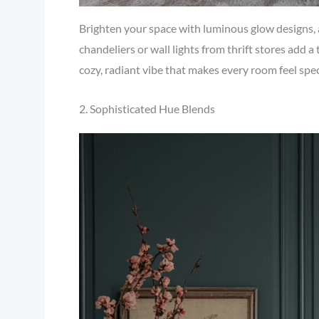
Brighten your space with luminous glow designs, a
chandeliers or wall lights from thrift stores add a
cozy, radiant vibe that makes every room feel spec
2. Sophisticated Hue Blends