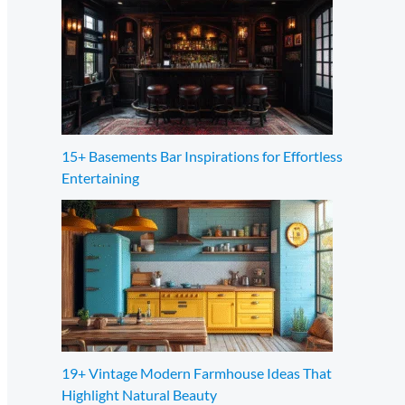
15+ Basements Bar Inspirations for Effortless
Entertaining
19+ Vintage Modern Farmhouse Ideas That
Highlight Natural Beauty