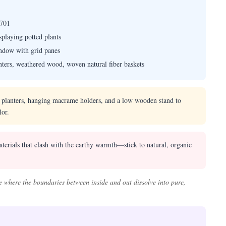
701
playing potted plants
indow with grid panes
lanters, weathered wood, woven natural fiber baskets
r planters, hanging macrame holders, and a low wooden stand to
lor.
terials that clash with the earthy warmth—stick to natural, organic
 where the boundaries between inside and out dissolve into pure,