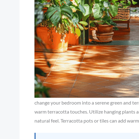
change your bedroom into a serene green and ter
warm terracotta touches. Utilize hanging plants a
natural feel. Terracotta pots or tiles can add war