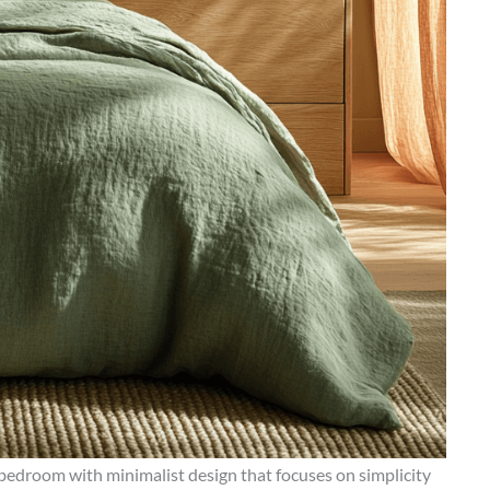
edroom with minimalist design that focuses on simplicity