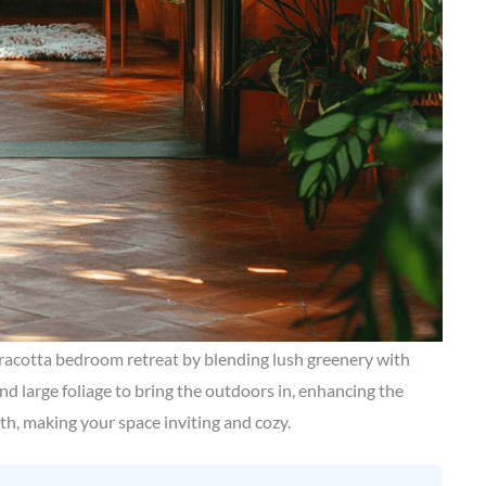
racotta bedroom retreat by blending lush greenery with
nd large foliage to bring the outdoors in, enhancing the
mth, making your space inviting and cozy.