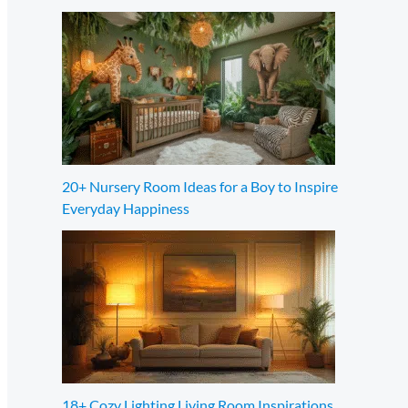
20+ Nursery Room Ideas for a Boy to Inspire
Everyday Happiness
18+ Cozy Lighting Living Room Inspirations