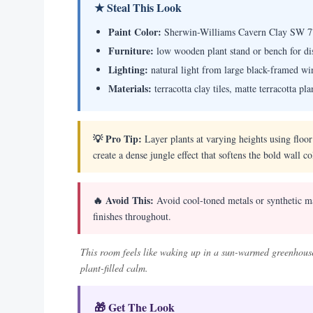
★ Steal This Look
Paint Color:
Sherwin-Williams Cavern Clay SW 7
Furniture:
low wooden plant stand or bench for dis
Lighting:
natural light from large black-framed w
Materials:
terracotta clay tiles, matte terracotta p
💡 Pro Tip:
Layer plants at varying heights using floo
create a dense jungle effect that softens the bold wall co
🔥 Avoid This:
Avoid cool-toned metals or synthetic ma
finishes throughout.
This room feels like waking up in a sun-warmed greenhouse
plant-filled calm.
🎁 Get The Look