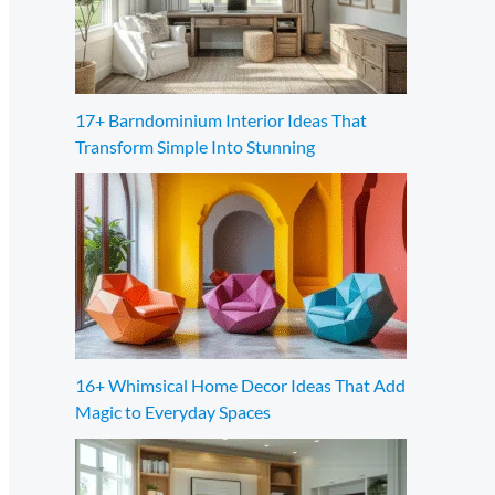
17+ Barndominium Interior Ideas That
Transform Simple Into Stunning
16+ Whimsical Home Decor Ideas That Add
Magic to Everyday Spaces