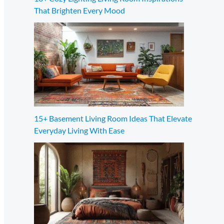
That Brighten Every Mood
15+ Basement Living Room Ideas That Elevate
Everyday Living With Ease