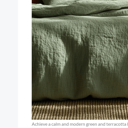
Achieve a calm and modern green and terracotta b