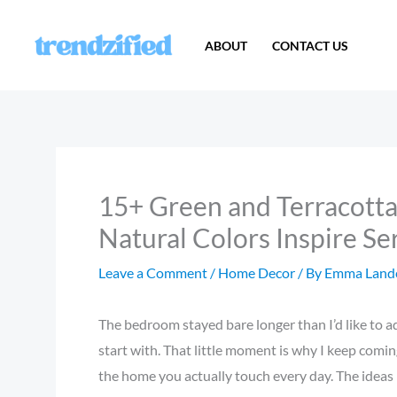
Skip
to
ABOUT
CONTACT US
content
15+ Green and Terracott
Natural Colors Inspire Se
Leave a Comment
/
Home Decor
/ By
Emma Land
The bedroom stayed bare longer than I’d like to ad
start with. That little moment is why I keep comin
the home you actually touch every day. The ideas b