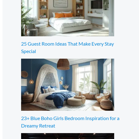
25 Guest Room Ideas That Make Every Stay
Special
23+ Blue Boho Girls Bedroom Inspiration for a
Dreamy Retreat