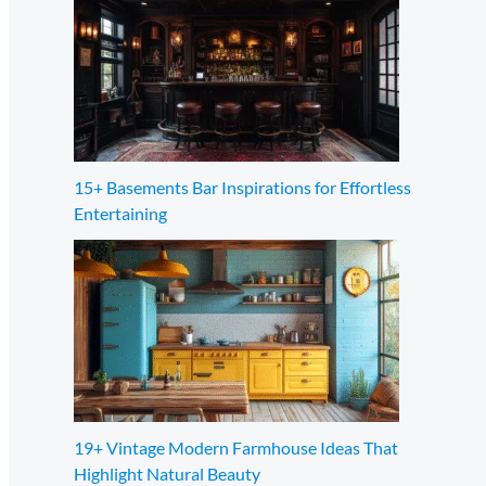
15+ Basements Bar Inspirations for Effortless
Entertaining
19+ Vintage Modern Farmhouse Ideas That
Highlight Natural Beauty