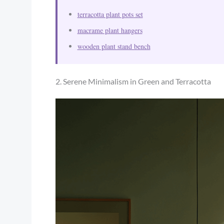
terracotta plant pots set
macrame plant hangers
wooden plant stand bench
2. Serene Minimalism in Green and Terracotta