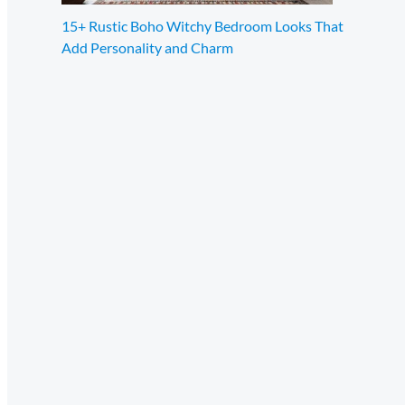
15+ Rustic Boho Witchy Bedroom Looks That
Add Personality and Charm