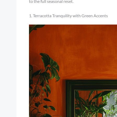
to the full seasonal reset.
1. Terracotta Tranquility with Green Accents