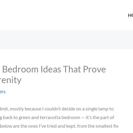
H
a Bedroom Ideas That Prove
renity
ers
mit, mostly because I couldn’t decide on a single lamp to
g back to green and terracotta bedroom — it’s the part of
elow are the ones I’ve tried and kept, from the smallest fix