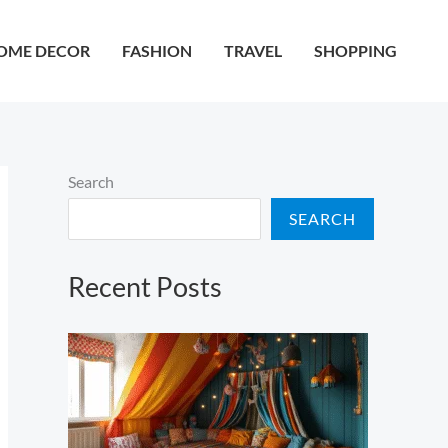
OME DECOR
FASHION
TRAVEL
SHOPPING
Search
SEARCH
Recent Posts