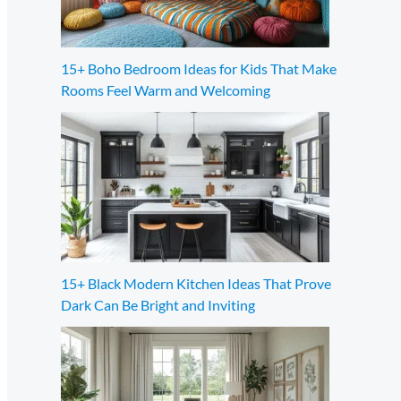
15+ Boho Bedroom Ideas for Kids That Make
Rooms Feel Warm and Welcoming
15+ Black Modern Kitchen Ideas That Prove
Dark Can Be Bright and Inviting