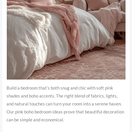
Build a bedroom that’s both snug and chic with soft pink
shades and boho accents. The right blend of fabrics, lights,
and natural touches can turn your room into a serene haven.
Our pink boho bedroom ideas prove that beautiful decoration
can be simple and economical.