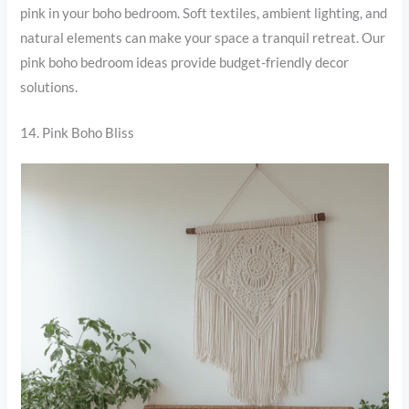
pink in your boho bedroom. Soft textiles, ambient lighting, and
natural elements can make your space a tranquil retreat. Our
pink boho bedroom ideas provide budget-friendly decor
solutions.
14. Pink Boho Bliss