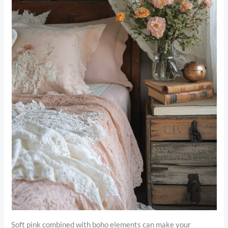
Soft pink combined with boho elements can make your