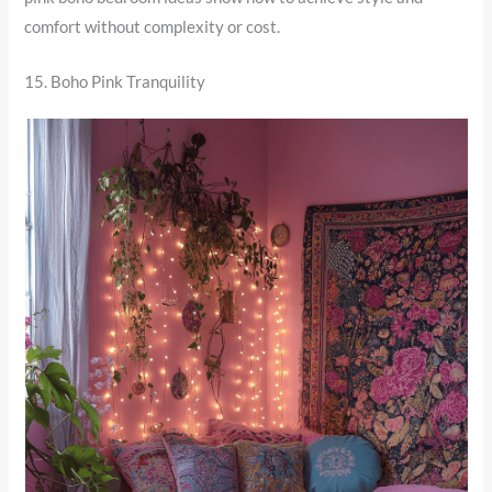
comfort without complexity or cost.
15. Boho Pink Tranquility