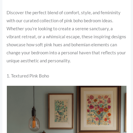
Discover the perfect blend of comfort, style, and femininity
with our curated collection of pink boho bedroom ideas.
Whether you’re looking to create a serene sanctuary, a
vibrant retreat, or a whimsical escape, these inspiring designs
showcase how soft pink hues and bohemian elements can
change your bedroom into a personal haven that reflects your
unique aesthetic and personality.
1. Textured Pink Boho