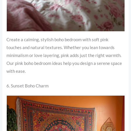
Create a calming, stylish boho bedroom with soft pink
touches and natural textures. Whether you lean towards
minimalism or love layering, pink adds just the right warmth.
Our pink boho bedroom ideas help you design a serene space
with ease.
6. Sunset Boho Charm