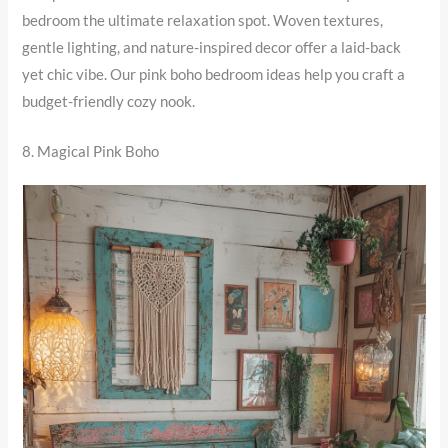
bedroom the ultimate relaxation spot. Woven textures,
gentle lighting, and nature-inspired decor offer a laid-back
yet chic vibe. Our pink boho bedroom ideas help you craft a
budget-friendly cozy nook.
8. Magical Pink Boho