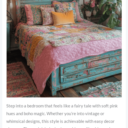
Step into a bedroom that feels like a fairy tale with soft pink
hues and boho magic. Whether you’re into vintage or
whimsical designs, this style is achievable with easy decor