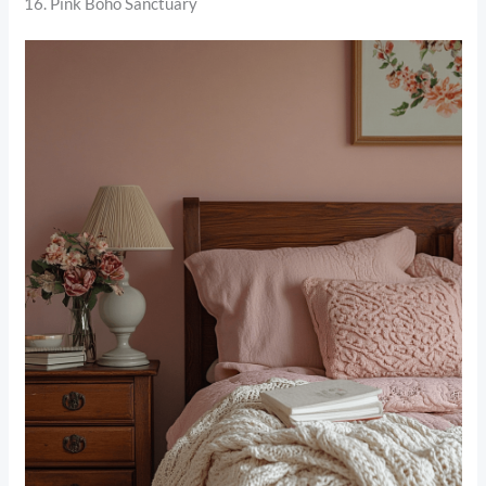
16. Pink Boho Sanctuary