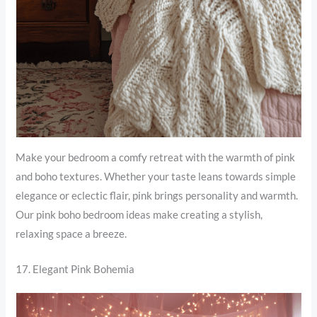
Make your bedroom a comfy retreat with the warmth of pink
and boho textures. Whether your taste leans towards simple
elegance or eclectic flair, pink brings personality and warmth.
Our pink boho bedroom ideas make creating a stylish,
relaxing space a breeze.
17. Elegant Pink Bohemia