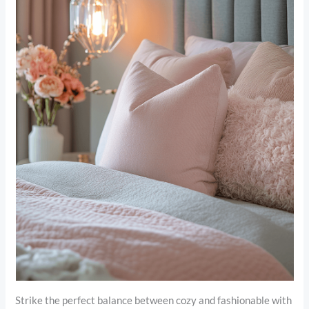
Strike the perfect balance between cozy and fashionable with