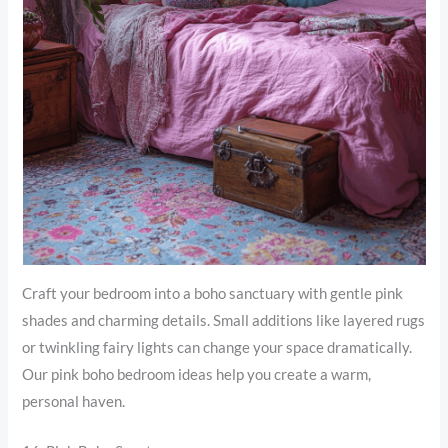
Craft your bedroom into a boho sanctuary with gentle pink
shades and charming details. Small additions like layered rugs
or twinkling fairy lights can change your space dramatically.
Our pink boho bedroom ideas help you create a warm,
personal haven.