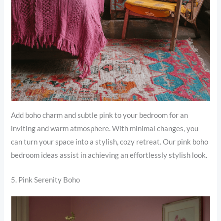
Add boho charm and subtle pink to your bedroom for an
inviting and warm atmosphere. With minimal changes, you
can turn your space into a stylish, cozy retreat. Our pink boho
bedroom ideas assist in achieving an effortlessly stylish look.
5. Pink Serenity Boho