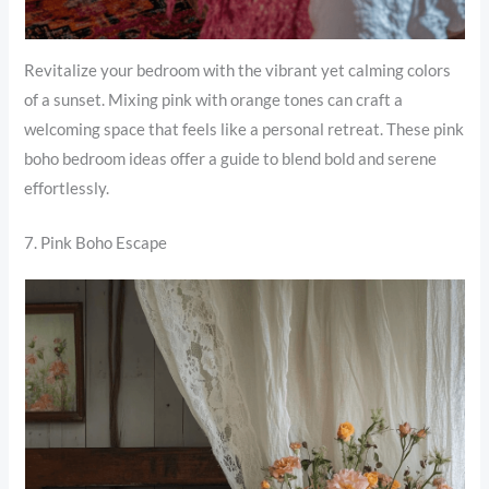
Revitalize your bedroom with the vibrant yet calming colors
of a sunset. Mixing pink with orange tones can craft a
welcoming space that feels like a personal retreat. These pink
boho bedroom ideas offer a guide to blend bold and serene
effortlessly.
7. Pink Boho Escape