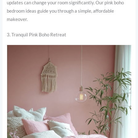
updates can change your room significantly. Our pink boho
bedroom ideas guide you through a simple, affordable
makeover.
3. Tranquil Pink Boho Retreat