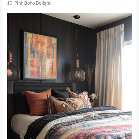
10. Pink Boho Delight