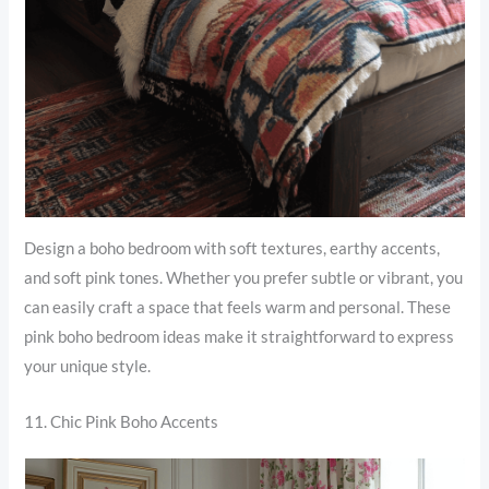
Design a boho bedroom with soft textures, earthy accents,
and soft pink tones. Whether you prefer subtle or vibrant, you
can easily craft a space that feels warm and personal. These
pink boho bedroom ideas make it straightforward to express
your unique style.
11. Chic Pink Boho Accents