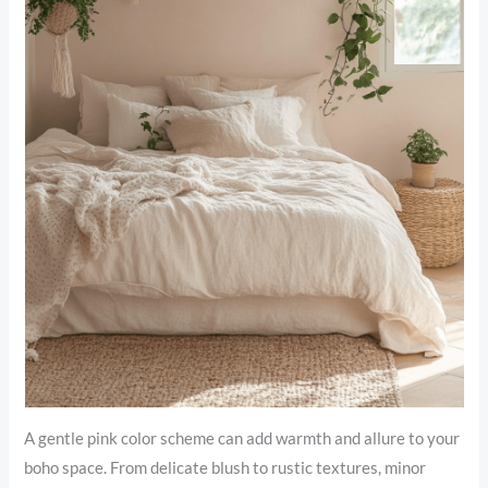
A gentle pink color scheme can add warmth and allure to your
boho space. From delicate blush to rustic textures, minor