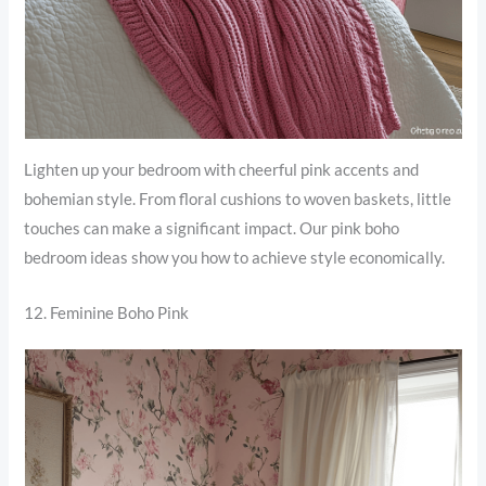
Lighten up your bedroom with cheerful pink accents and
bohemian style. From floral cushions to woven baskets, little
touches can make a significant impact. Our pink boho
bedroom ideas show you how to achieve style economically.
12. Feminine Boho Pink