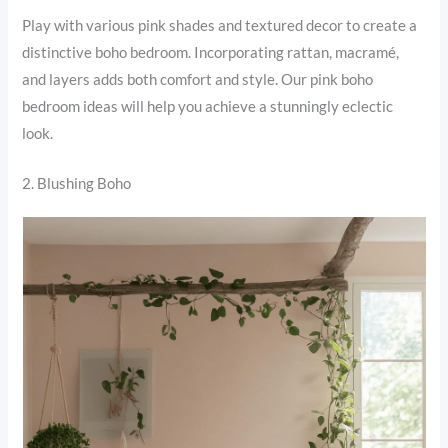
Play with various pink shades and textured decor to create a
distinctive boho bedroom. Incorporating rattan, macramé,
and layers adds both comfort and style. Our pink boho
bedroom ideas will help you achieve a stunningly eclectic
look.
2. Blushing Boho