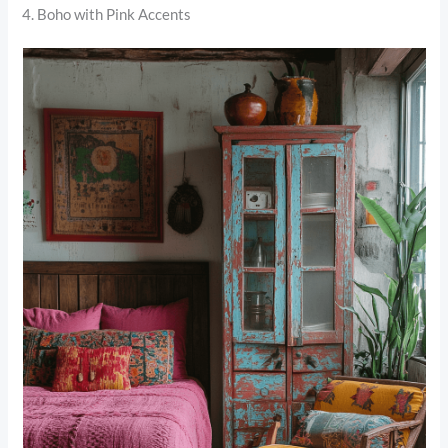
4. Boho with Pink Accents