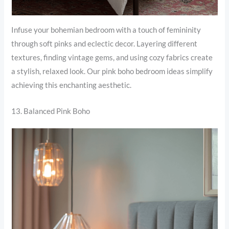
Infuse your bohemian bedroom with a touch of femininity
through soft pinks and eclectic decor. Layering different
textures, finding vintage gems, and using cozy fabrics create
a stylish, relaxed look. Our pink boho bedroom ideas simplify
achieving this enchanting aesthetic.
13. Balanced Pink Boho