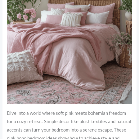
Dive into a world where soft pink meets bohemian freedom
for a cozy retreat. Simple decor like plush textiles and natural
accents can turn your bedroom into a serene escape. These
pink boho bedroom ideas show how to achieve style and