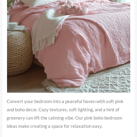
Convert your bedroom into a peaceful haven with soft pink
and boho decor. Cozy textures, soft lighting, and a hint of
greenery can lift the calming vibe. Our pink boho bedroom
ideas make creating a space for relaxation easy.