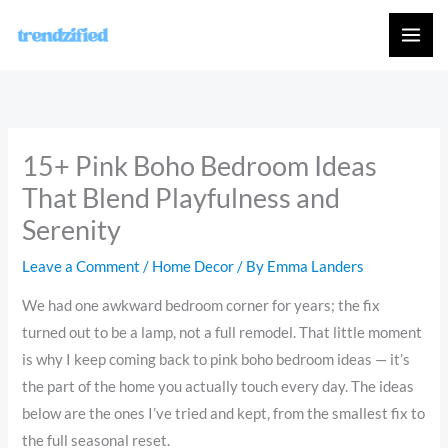
Skip
to
content
15+ Pink Boho Bedroom Ideas
That Blend Playfulness and
Serenity
Leave a Comment
/
Home Decor
/ By
Emma Landers
We had one awkward bedroom corner for years; the fix
turned out to be a lamp, not a full remodel. That little moment
is why I keep coming back to pink boho bedroom ideas — it’s
the part of the home you actually touch every day. The ideas
below are the ones I’ve tried and kept, from the smallest fix to
the full seasonal reset.