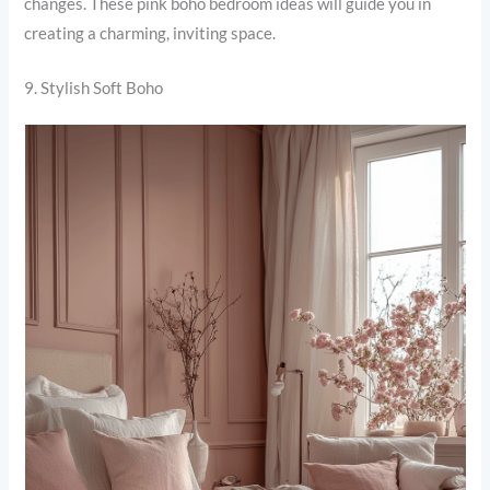
changes. These pink boho bedroom ideas will guide you in
creating a charming, inviting space.
9. Stylish Soft Boho