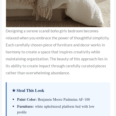
Designing a serene scandi boho girls bedroom becomes
relaxed when you embrace the power of thoughtful simplicity.
Each carefully chosen piece of furniture and decor works in
harmony to create a space that inspires creativity while
maintaining organization. The beauty of this approach lies in
its ability to create impact through carefully curated pieces
rather than overwhelming abundance.
★ Steal This Look
Paint Color:
Benjamin Moore Pashmina AF-100
Furniture:
white upholstered platform bed with low
profile