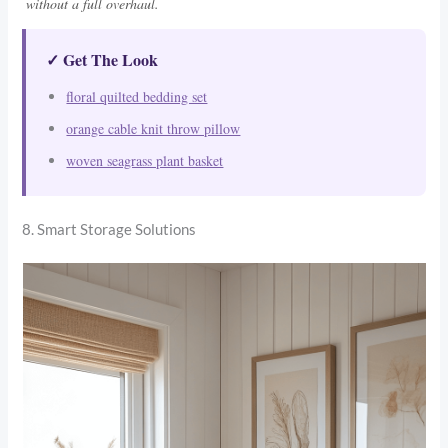
without a full overhaul.
✓ Get The Look
floral quilted bedding set
orange cable knit throw pillow
woven seagrass plant basket
8. Smart Storage Solutions