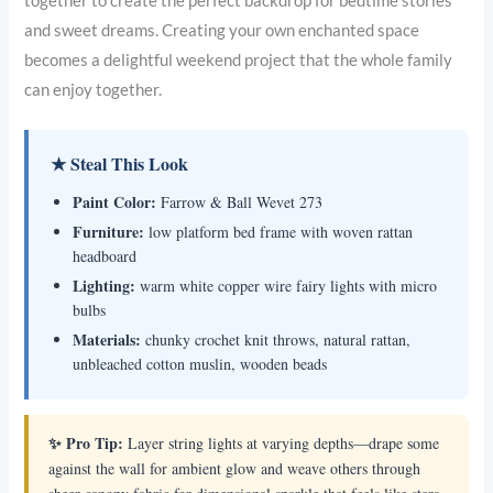
together to create the perfect backdrop for bedtime stories
and sweet dreams. Creating your own enchanted space
becomes a delightful weekend project that the whole family
can enjoy together.
★ Steal This Look
Paint Color:
Farrow & Ball Wevet 273
Furniture:
low platform bed frame with woven rattan
headboard
Lighting:
warm white copper wire fairy lights with micro
bulbs
Materials:
chunky crochet knit throws, natural rattan,
unbleached cotton muslin, wooden beads
✨ Pro Tip:
Layer string lights at varying depths—drape some
against the wall for ambient glow and weave others through