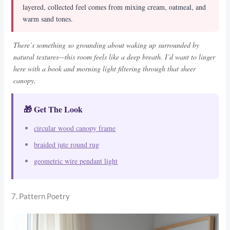
layered, collected feel comes from mixing cream, oatmeal, and
warm sand tones.
There’s something so grounding about waking up surrounded by
natural textures—this room feels like a deep breath. I’d want to linger
here with a book and morning light filtering through that sheer
canopy.
🎁 Get The Look
circular wood canopy frame
braided jute round rug
geometric wire pendant light
7. Pattern Poetry