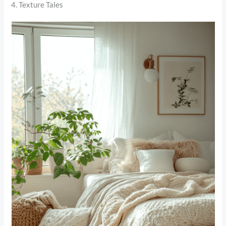
4. Texture Tales