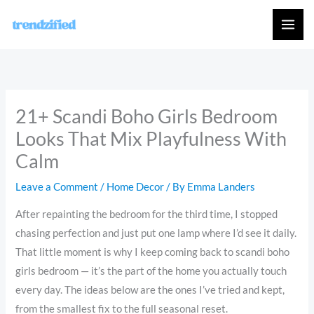
Skip
to
content
21+ Scandi Boho Girls Bedroom
Looks That Mix Playfulness With
Calm
Leave a Comment
/
Home Decor
/ By
Emma Landers
After repainting the bedroom for the third time, I stopped
chasing perfection and just put one lamp where I’d see it daily.
That little moment is why I keep coming back to scandi boho
girls bedroom — it’s the part of the home you actually touch
every day. The ideas below are the ones I’ve tried and kept,
from the smallest fix to the full seasonal reset.