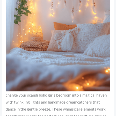
change your scandi boho girls bedroom into a magical haven
with twinkling lights and handmade dreamcatchers that
dance in the gentle breeze. These whimsical elements work