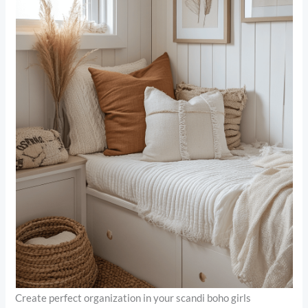
Create perfect organization in your scandi boho girls