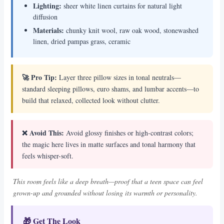
Lighting:
sheer white linen curtains for natural light
diffusion
Materials:
chunky knit wool, raw oak wood, stonewashed
linen, dried pampas grass, ceramic
🚀 Pro Tip:
Layer three pillow sizes in tonal neutrals—
standard sleeping pillows, euro shams, and lumbar accents—to
build that relaxed, collected look without clutter.
❌ Avoid This:
Avoid glossy finishes or high-contrast colors;
the magic here lives in matte surfaces and tonal harmony that
feels whisper-soft.
This room feels like a deep breath—proof that a teen space can feel
grown-up and grounded without losing its warmth or personality.
🎁 Get The Look