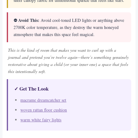
sheer canopy fabric for dimensional sparkle that feels like stars.
⛔ Avoid This:
Avoid cool-toned LED lights or anything above
2700K color temperature, as they destroy the warm honeyed
atmosphere that makes this space feel magical.
This is the kind of room that makes you want to curl up with a
journal and pretend you’re twelve again—there’s something genuinely
restorative about giving a child (or your inner one) a space that feels
this intentionally soft.
✓ Get The Look
macrame dreamcatcher set
woven rattan floor cushion
warm white fairy lights