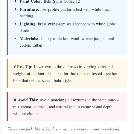
Paint Color:
Behr Swiss Coffee 12
Furniture:
low-profile platform bed with white linen
bedding
Lighting:
brass swing-arm wall sconce with white globe
shade
Materials:
chunky cable-knit wool, woven jute, natural
cotton, rattan
⚡ Pro Tip:
Layer two to three throws in varying knits and
weights at the foot of the bed for that relaxed, tossed-together
look that defines scandi boho style.
❌ Avoid This:
Avoid matching all textures in the same tone—
mix cream, oatmeal, and natural jute to create visual depth
without clutter.
This room feels like a Sunday morning you never want to end—soft