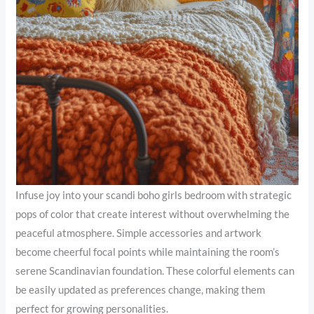
Infuse joy into your scandi boho girls bedroom with strategic
pops of color that create interest without overwhelming the
peaceful atmosphere. Simple accessories and artwork
become cheerful focal points while maintaining the room’s
serene Scandinavian foundation. These colorful elements can
be easily updated as preferences change, making them
perfect for growing personalities.