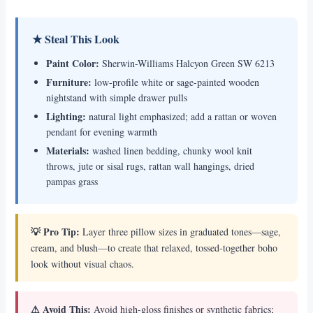
★ Steal This Look
Paint Color:
Sherwin-Williams Halcyon Green SW 6213
Furniture:
low-profile white or sage-painted wooden
nightstand with simple drawer pulls
Lighting:
natural light emphasized; add a rattan or woven
pendant for evening warmth
Materials:
washed linen bedding, chunky wool knit
throws, jute or sisal rugs, rattan wall hangings, dried
pampas grass
💡 Pro Tip:
Layer three pillow sizes in graduated tones—sage,
cream, and blush—to create that relaxed, tossed-together boho
look without visual chaos.
⚠ Avoid This:
Avoid high-gloss finishes or synthetic fabrics;