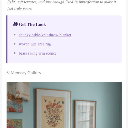
light, soft textures, and just enough lived-in imperfection to make it
feel truly yours.
🎁 Get The Look
chunky cable-knit throw blanket
woven jute area rug
brass swing arm sconce
5. Memory Gallery