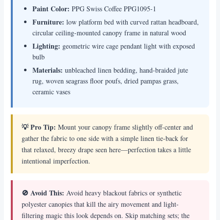
Paint Color:
PPG Swiss Coffee PPG1095-1
Furniture:
low platform bed with curved rattan headboard,
circular ceiling-mounted canopy frame in natural wood
Lighting:
geometric wire cage pendant light with exposed
bulb
Materials:
unbleached linen bedding, hand-braided jute
rug, woven seagrass floor poufs, dried pampas grass,
ceramic vases
💡 Pro Tip:
Mount your canopy frame slightly off-center and
gather the fabric to one side with a simple linen tie-back for
that relaxed, breezy drape seen here—perfection takes a little
intentional imperfection.
🚫 Avoid This:
Avoid heavy blackout fabrics or synthetic
polyester canopies that kill the airy movement and light-
filtering magic this look depends on. Skip matching sets; the