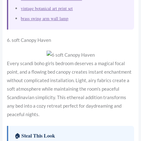
vintage botanical art print set
brass swing arm wall lamp
6. soft Canopy Haven
Every scandi boho girls bedroom deserves a magical focal
point, and a flowing bed canopy creates instant enchantment
without complicated installation. Light, airy fabrics create a
soft atmosphere while maintaining the room’s peaceful
Scandinavian simplicity. This ethereal addition transforms
any bed into a cozy retreat perfect for daydreaming and
peaceful nights.
🏠 Steal This Look