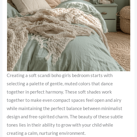
Creating a soft scandi boho girls bedroom starts with
selecting a palette of gentle, muted colors that dance
together in perfect harmony. These soft shades work
together to make even compact spaces feel open and airy
while maintaining the perfect balance between minimalist
design and free-spirited charm. The beauty of these subtle
tones lies in their ability to grow with your child while
creating a calm, nurturing environment.