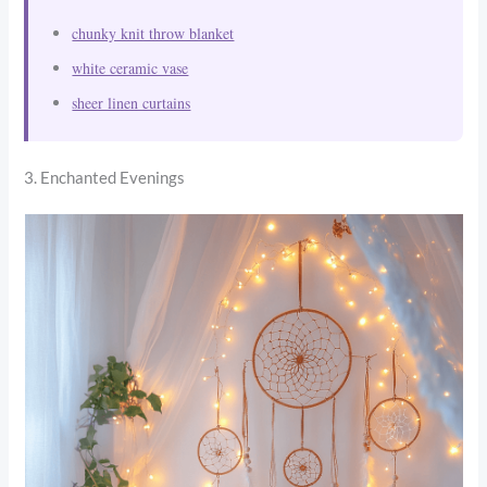
chunky knit throw blanket
white ceramic vase
sheer linen curtains
3. Enchanted Evenings