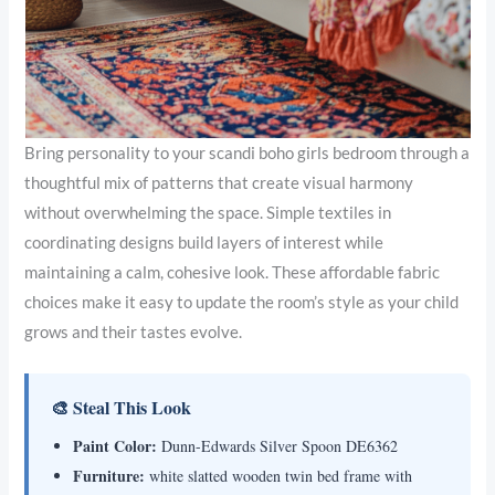
Bring personality to your scandi boho girls bedroom through a
thoughtful mix of patterns that create visual harmony
without overwhelming the space. Simple textiles in
coordinating designs build layers of interest while
maintaining a calm, cohesive look. These affordable fabric
choices make it easy to update the room’s style as your child
grows and their tastes evolve.
🎨 Steal This Look
Paint Color:
Dunn-Edwards Silver Spoon DE6362
Furniture:
white slatted wooden twin bed frame with