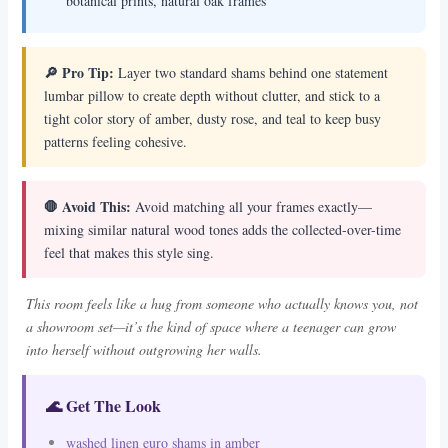
botanical prints, natural oak frames
🔎 Pro Tip:
Layer two standard shams behind one statement
lumbar pillow to create depth without clutter, and stick to a
tight color story of amber, dusty rose, and teal to keep busy
patterns feeling cohesive.
🛑 Avoid This:
Avoid matching all your frames exactly—
mixing similar natural wood tones adds the collected-over-time
feel that makes this style sing.
This room feels like a hug from someone who actually knows you, not
a showroom set—it’s the kind of space where a teenager can grow
into herself without outgrowing her walls.
🌊 Get The Look
washed linen euro shams in amber