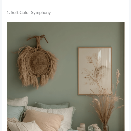
1. Soft Color Symphony