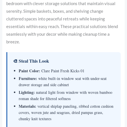
bedroom with clever storage solutions that maintain visual
serenity. Simple baskets, boxes, and shelving change
cluttered spaces into peaceful retreats while keeping
essentials within easy reach. These practical solutions blend
seamlessly with your decor while making cleanup time a
breeze.
🎨 Steal This Look
Paint Color:
Clare Paint Fresh Kicks 01
Furniture:
white built-in window seat with under-seat
drawer storage and side cabinet
Lighting:
natural light from window with woven bamboo
roman shade for filtered softness
Materials:
vertical shiplap paneling, ribbed cotton cushion
covers, woven jute and seagrass, dried pampas grass,
chunky knit textures