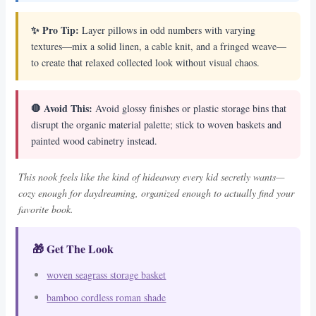
✨ Pro Tip:
Layer pillows in odd numbers with varying
textures—mix a solid linen, a cable knit, and a fringed weave—
to create that relaxed collected look without visual chaos.
🛑 Avoid This:
Avoid glossy finishes or plastic storage bins that
disrupt the organic material palette; stick to woven baskets and
painted wood cabinetry instead.
This nook feels like the kind of hideaway every kid secretly wants—
cozy enough for daydreaming, organized enough to actually find your
favorite book.
🎁 Get The Look
woven seagrass storage basket
bamboo cordless roman shade