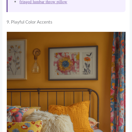
fringed lumbar throw pillow
9. Playful Color Accents