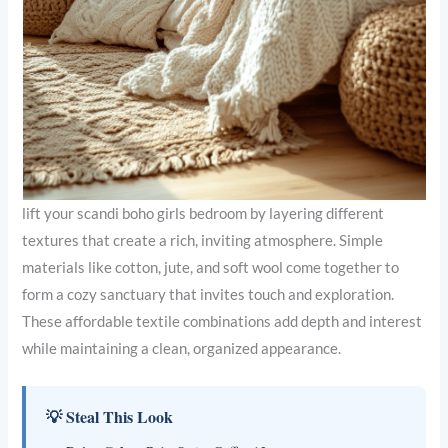
lift your scandi boho girls bedroom by layering different
textures that create a rich, inviting atmosphere. Simple
materials like cotton, jute, and soft wool come together to
form a cozy sanctuary that invites touch and exploration.
These affordable textile combinations add depth and interest
while maintaining a clean, organized appearance.
💡 Steal This Look