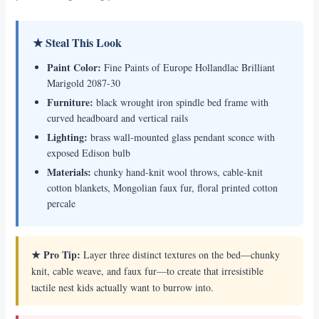
★ Steal This Look
Paint Color:
Fine Paints of Europe Hollandlac Brilliant
Marigold 2087-30
Furniture:
black wrought iron spindle bed frame with
curved headboard and vertical rails
Lighting:
brass wall-mounted glass pendant sconce with
exposed Edison bulb
Materials:
chunky hand-knit wool throws, cable-knit
cotton blankets, Mongolian faux fur, floral printed cotton
percale
★ Pro Tip:
Layer three distinct textures on the bed—chunky
knit, cable weave, and faux fur—to create that irresistible
tactile nest kids actually want to burrow into.