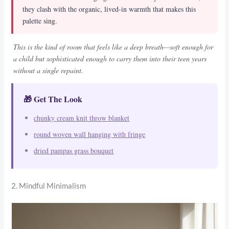
they clash with the organic, lived-in warmth that makes this
palette sing.
This is the kind of room that feels like a deep breath—soft enough for
a child but sophisticated enough to carry them into their teen years
without a single repaint.
🎁 Get The Look
chunky cream knit throw blanket
round woven wall hanging with fringe
dried pampas grass bouquet
2. Mindful Minimalism