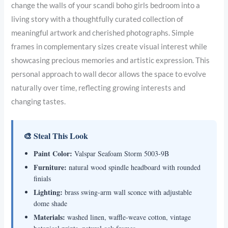
change the walls of your scandi boho girls bedroom into a
living story with a thoughtfully curated collection of
meaningful artwork and cherished photographs. Simple
frames in complementary sizes create visual interest while
showcasing precious memories and artistic expression. This
personal approach to wall decor allows the space to evolve
naturally over time, reflecting growing interests and
changing tastes.
🎨 Steal This Look
Paint Color:
Valspar Seafoam Storm 5003-9B
Furniture:
natural wood spindle headboard with rounded
finials
Lighting:
brass swing-arm wall sconce with adjustable
dome shade
Materials:
washed linen, waffle-weave cotton, vintage