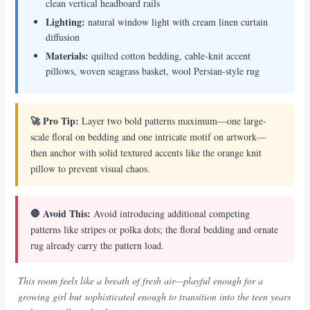
clean vertical headboard rails
Lighting:
natural window light with cream linen curtain
diffusion
Materials:
quilted cotton bedding, cable-knit accent
pillows, woven seagrass basket, wool Persian-style rug
🚀 Pro Tip:
Layer two bold patterns maximum—one large-
scale floral on bedding and one intricate motif on artwork—
then anchor with solid textured accents like the orange knit
pillow to prevent visual chaos.
🛑 Avoid This:
Avoid introducing additional competing
patterns like stripes or polka dots; the floral bedding and ornate
rug already carry the pattern load.
This room feels like a breath of fresh air—playful enough for a
growing girl but sophisticated enough to transition into the teen years