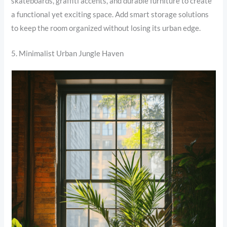
skateboards, graffiti accents, and durable furniture to create
a functional yet exciting space. Add smart storage solutions
to keep the room organized without losing its urban edge.
5. Minimalist Urban Jungle Haven