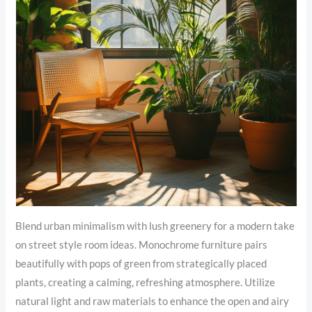
Blend urban minimalism with lush greenery for a modern take
on street style room ideas. Monochrome furniture pairs
beautifully with pops of green from strategically placed
plants, creating a calming, refreshing atmosphere. Utilize
natural light and raw materials to enhance the open and airy