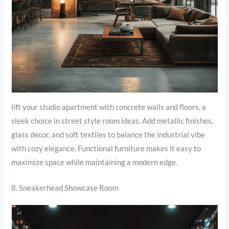
lift your studio apartment with concrete walls and floors, a
sleek choice in street style room ideas. Add metallic finishes,
glass decor, and soft textiles to balance the industrial vibe
with cozy elegance. Functional furniture makes it easy to
maximize space while maintaining a modern edge.
8. Sneakerhead Showcase Room