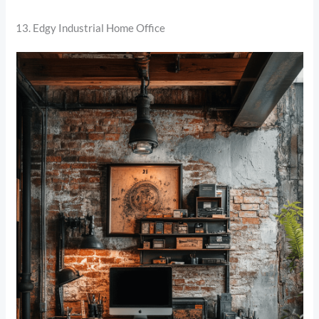
13. Edgy Industrial Home Office