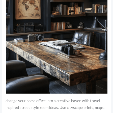
change your home office into a creative haven with travel-
inspired street style room ideas. Use cityscape prints, maps,