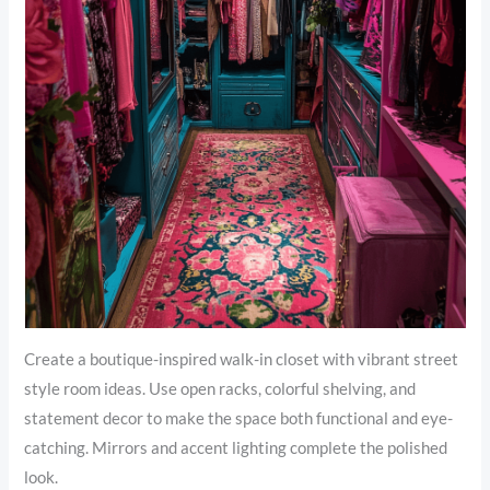
Create a boutique-inspired walk-in closet with vibrant street
style room ideas. Use open racks, colorful shelving, and
statement decor to make the space both functional and eye-
catching. Mirrors and accent lighting complete the polished
look.