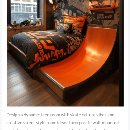
Design a dynamic teen room with skate culture vibes and
creative street style room ideas. Incorporate wall-mounted