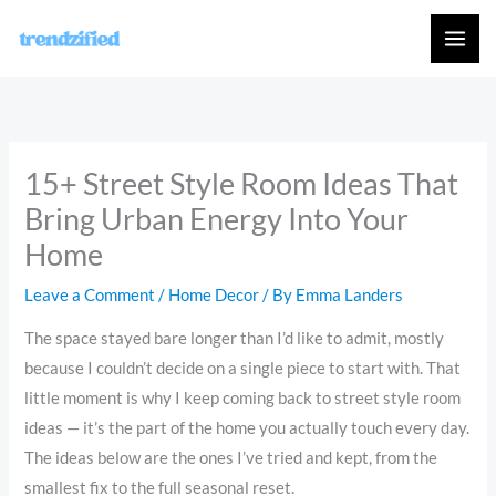
Skip
to
content
15+ Street Style Room Ideas That
Bring Urban Energy Into Your
Home
Leave a Comment
/
Home Decor
/ By
Emma Landers
The space stayed bare longer than I’d like to admit, mostly
because I couldn’t decide on a single piece to start with. That
little moment is why I keep coming back to street style room
ideas — it’s the part of the home you actually touch every day.
The ideas below are the ones I’ve tried and kept, from the
smallest fix to the full seasonal reset.