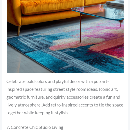
Celebrate bold colors and playful decor with a pop art-
inspired space featuring street style room ideas. Iconic art,
geometric furniture, and quirky accessories create a fun and
lively atmosphere. Add retro-inspired accents to tie the space
together while keeping it stylish.
7. Concrete Chic Studio Living