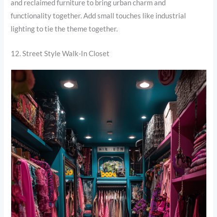
and reclaimed furniture to bring urban charm and
functionality together. Add small touches like industrial
lighting to tie the theme together.
12. Street Style Walk-In Closet