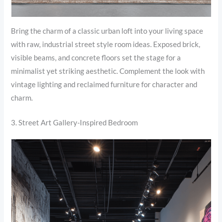
Bring the charm of a classic urban loft into your living space
with raw, industrial street style room ideas. Exposed brick,
visible beams, and concrete floors set the stage for a
minimalist yet striking aesthetic. Complement the look with
vintage lighting and reclaimed furniture for character and
charm.
3. Street Art Gallery-Inspired Bedroom