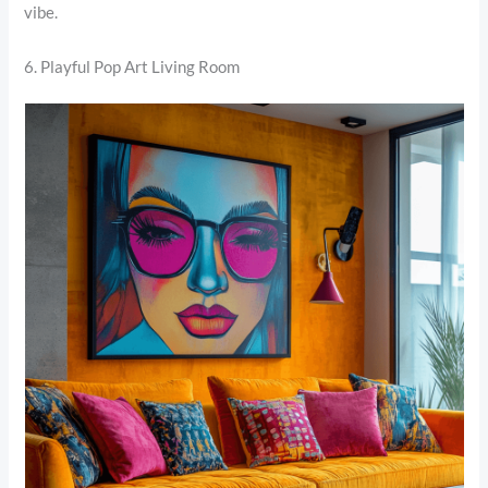
vibe.
6. Playful Pop Art Living Room