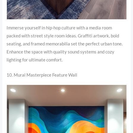
Immerse yourself in hip-hop culture with a media room
packed with street style room ideas. Graffiti artwork, bold
seating, and framed memorabilia set the perfect urban tone.
Enhance the space with quality sound systems and cozy
lighting for ultimate comfort.
10. Mural Masterpiece Feature Wall