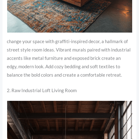
change your space with graffiti-inspired decor, a hallmark of
street style room ideas. Vibrant murals paired with industrial
accents like metal furniture and exposed brick create an
edgy, modern look. Add cozy bedding and soft textiles to
balance the bold colors and create a comfortable retreat.
2. Raw Industrial Loft Living Room