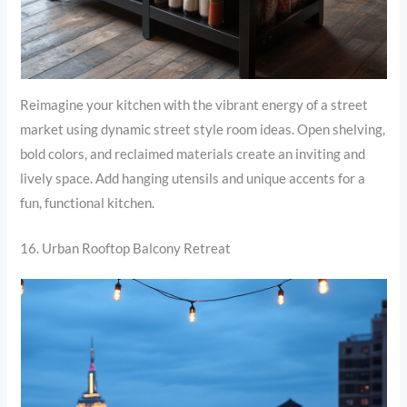
Reimagine your kitchen with the vibrant energy of a street
market using dynamic street style room ideas. Open shelving,
bold colors, and reclaimed materials create an inviting and
lively space. Add hanging utensils and unique accents for a
fun, functional kitchen.
16. Urban Rooftop Balcony Retreat