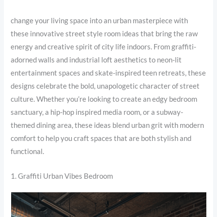
change your living space into an urban masterpiece with
these innovative street style room ideas that bring the raw
energy and creative spirit of city life indoors. From graffiti-
adorned walls and industrial loft aesthetics to neon-lit
entertainment spaces and skate-inspired teen retreats, these
designs celebrate the bold, unapologetic character of street
culture. Whether you’re looking to create an edgy bedroom
sanctuary, a hip-hop inspired media room, or a subway-
themed dining area, these ideas blend urban grit with modern
comfort to help you craft spaces that are both stylish and
functional.
1. Graffiti Urban Vibes Bedroom