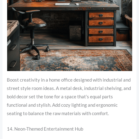
Boost creativity in a home office designed with industrial and
street style room ideas. A metal desk, industrial shelving, and
bold decor set the tone for a space that’s equal parts
functional and stylish. Add cozy lighting and ergonomic
seating to balance the raw materials with comfort.
14. Neon-Themed Entertainment Hub