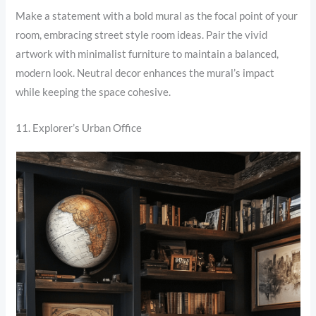
Make a statement with a bold mural as the focal point of your
room, embracing street style room ideas. Pair the vivid
artwork with minimalist furniture to maintain a balanced,
modern look. Neutral decor enhances the mural’s impact
while keeping the space cohesive.
11. Explorer’s Urban Office