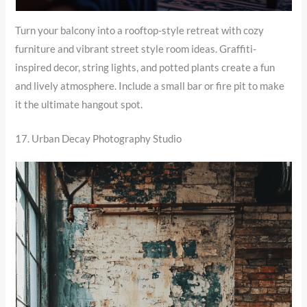
Turn your balcony into a rooftop-style retreat with cozy
furniture and vibrant street style room ideas. Graffiti-
inspired decor, string lights, and potted plants create a fun
and lively atmosphere. Include a small bar or fire pit to make
it the ultimate hangout spot.
17. Urban Decay Photography Studio