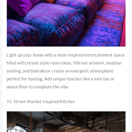
Light up your home with a neon-inspired entertainment space
filled with street style room ideas. Vibrant artwork, modular
seating, and bold decor create an energetic atmosphere
perfect for hosting. Add unique touches like a mini bar or
dance floor to complete the vibe.
15. Street Market-Inspired Kitchen