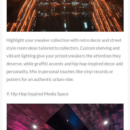
Highlight your sneaker collection with retro decor and street
style room ideas tailored to collectors. Custom shelving and
vibrant lighting give your prized sneakers the attention they
deserve, while graffiti accents and hip-hop-inspired decor add
personality. Mix in personal touches like vinyl records or
posters for an authentic urban vibe.
9. Hip-Hop Inspired Media Space