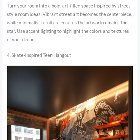
Turn your room into a bold, art-filled space inspired by street
style room ideas. Vibrant street art becomes the centerpiece,
while minimalist furniture ensures the artwork remains the
star. Use accent lighting to highlight the colors and textures
of your decor.
4. Skate-Inspired Teen Hangout