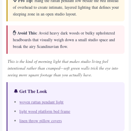
💡 Pro Tip:
Hang the rattan pendant low beside the bed instead
of overhead to create intimate, layered lighting that defines your
sleeping zone in an open studio layout.
✋ Avoid This:
Avoid heavy dark woods or bulky upholstered
headboards that visually weigh down a small studio space and
break the airy Scandinavian flow.
This is the kind of morning light that makes studio living feel
intentional rather than cramped—soft green walls trick the eye into
seeing more square footage than you actually have.
🔔 Get The Look
woven rattan pendant light
light wood platform bed frame
linen throw pillow covers