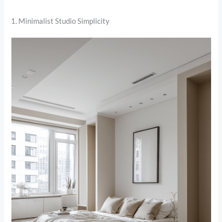
1. Minimalist Studio Simplicity