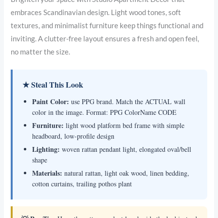
embraces Scandinavian design. Light wood tones, soft
textures, and minimalist furniture keep things functional and
inviting. A clutter-free layout ensures a fresh and open feel,
no matter the size.
★ Steal This Look
Paint Color:
use PPG brand. Match the ACTUAL wall
color in the image. Format: PPG ColorName CODE
Furniture:
light wood platform bed frame with simple
headboard, low-profile design
Lighting:
woven rattan pendant light, elongated oval/bell
shape
Materials:
natural rattan, light oak wood, linen bedding,
cotton curtains, trailing pothos plant