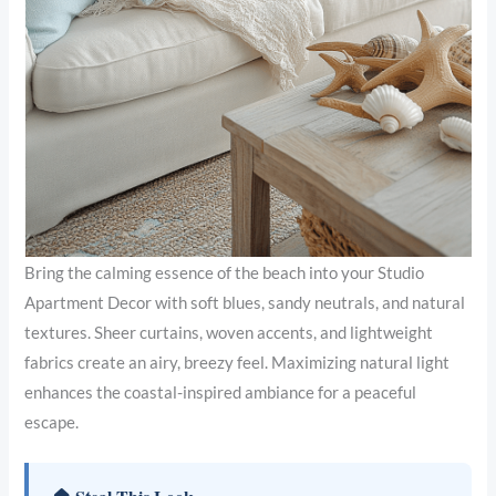
Bring the calming essence of the beach into your Studio
Apartment Decor with soft blues, sandy neutrals, and natural
textures. Sheer curtains, woven accents, and lightweight
fabrics create an airy, breezy feel. Maximizing natural light
enhances the coastal-inspired ambiance for a peaceful
escape.