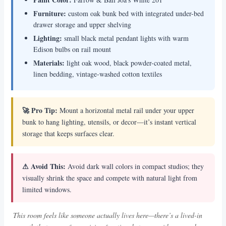
Furniture:
custom oak bunk bed with integrated under-bed
drawer storage and upper shelving
Lighting:
small black metal pendant lights with warm
Edison bulbs on rail mount
Materials:
light oak wood, black powder-coated metal,
linen bedding, vintage-washed cotton textiles
🚀 Pro Tip:
Mount a horizontal metal rail under your upper
bunk to hang lighting, utensils, or decor—it’s instant vertical
storage that keeps surfaces clear.
⚠ Avoid This:
Avoid dark wall colors in compact studios; they
visually shrink the space and compete with natural light from
limited windows.
This room feels like someone actually lives here—there’s a lived-in