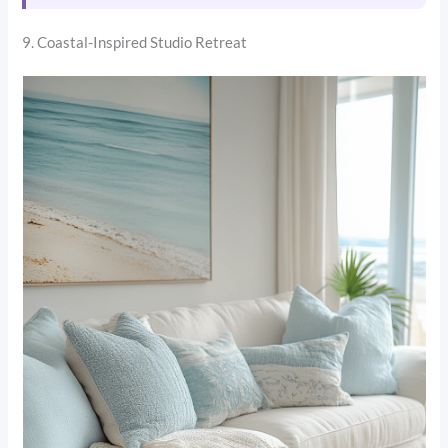
9. Coastal-Inspired Studio Retreat