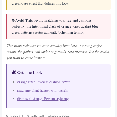
greenhouse effect that defines this look.
⛔ Avoid This:
Avoid matching your rug and cushions
perfectly; the intentional clash of orange tones against blue-
green patterns creates authentic bohemian tension.
This room feels like someone actually lives here—morning coffee
among the pothos, soil under fingernails, zero pretense. It’s the studio
you want to come home to.
🎁 Get The Look
orange linen loveseat cushion cover
macramé plant hanger with tassels
distressed vintage Persian style rug
5. Industrial Studio with Modern Edge