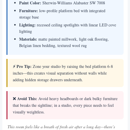
Paint Color:
Sherwin-Williams Alabaster SW 7008
Furniture:
low-profile platform bed with integrated
storage base
Lighting:
recessed ceiling spotlights with linear LED cove
lighting
Materials:
matte painted millwork, light oak flooring,
Belgian linen bedding, textured wool rug
⚡ Pro Tip:
Zone your studio by raising the bed platform 6-8
inches—this creates visual separation without walls while
adding hidden storage drawers underneath.
❌ Avoid This:
Avoid heavy headboards or dark bulky furniture
that breaks the sightline; in a studio, every piece needs to feel
visually weightless.
This room feels like a breath of fresh air after a long day—there’s