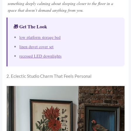
something deeply calming about sleeping closer to the floor in a
space that doesn’t demand anything from you.
🎁 Get The Look
low platform storage bed
linen duvet cover set
recessed LED downlights
2. Eclectic Studio Charm That Feels Personal