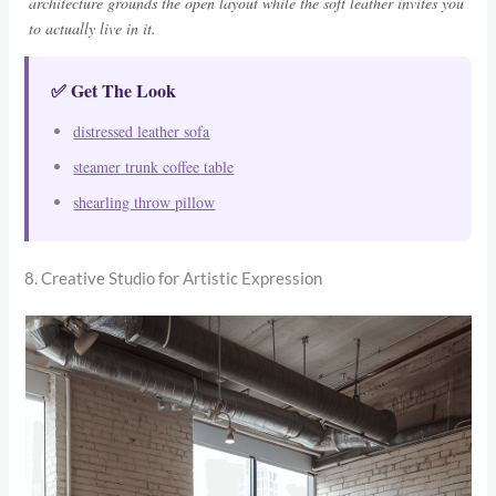
architecture grounds the open layout while the soft leather invites you
to actually live in it.
✅ Get The Look
distressed leather sofa
steamer trunk coffee table
shearling throw pillow
8. Creative Studio for Artistic Expression