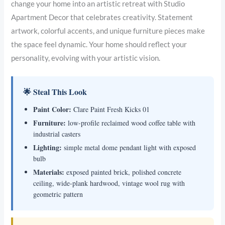
change your home into an artistic retreat with Studio
Apartment Decor that celebrates creativity. Statement
artwork, colorful accents, and unique furniture pieces make
the space feel dynamic. Your home should reflect your
personality, evolving with your artistic vision.
🌟 Steal This Look
Paint Color:
Clare Paint Fresh Kicks 01
Furniture:
low-profile reclaimed wood coffee table with
industrial casters
Lighting:
simple metal dome pendant light with exposed
bulb
Materials:
exposed painted brick, polished concrete
ceiling, wide-plank hardwood, vintage wool rug with
geometric pattern