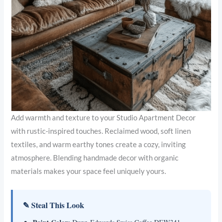
Add warmth and texture to your Studio Apartment Decor
with rustic-inspired touches. Reclaimed wood, soft linen
textiles, and warm earthy tones create a cozy, inviting
atmosphere. Blending handmade decor with organic
materials makes your space feel uniquely yours.
✎ Steal This Look