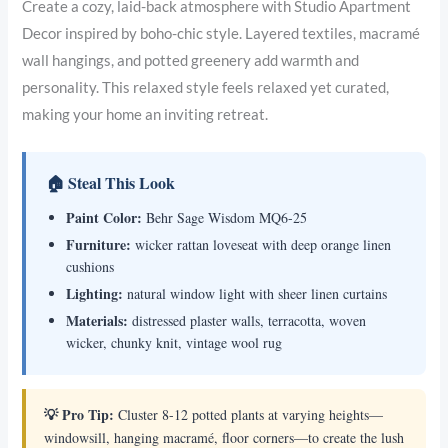
Create a cozy, laid-back atmosphere with Studio Apartment
Decor inspired by boho-chic style. Layered textiles, macramé
wall hangings, and potted greenery add warmth and
personality. This relaxed style feels relaxed yet curated,
making your home an inviting retreat.
🏠 Steal This Look
Paint Color:
Behr Sage Wisdom MQ6-25
Furniture:
wicker rattan loveseat with deep orange linen
cushions
Lighting:
natural window light with sheer linen curtains
Materials:
distressed plaster walls, terracotta, woven
wicker, chunky knit, vintage wool rug
💡 Pro Tip:
Cluster 8-12 potted plants at varying heights—
windowsill, hanging macramé, floor corners—to create the lush