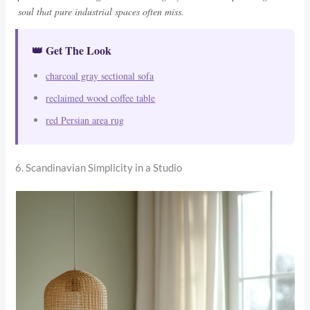
soul that pure industrial spaces often miss.
👑 Get The Look
charcoal gray sectional sofa
reclaimed wood coffee table
red Persian area rug
6. Scandinavian Simplicity in a Studio