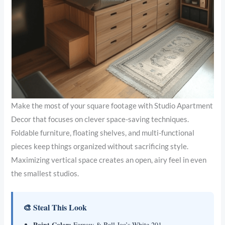
Make the most of your square footage with Studio Apartment
Decor that focuses on clever space-saving techniques.
Foldable furniture, floating shelves, and multi-functional
pieces keep things organized without sacrificing style.
Maximizing vertical space creates an open, airy feel in even
the smallest studios.
🎨 Steal This Look
Paint Color:
Farrow & Ball Joa’s White 201