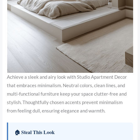
Achieve a sleek and airy look with Studio Apartment Decor
that embraces minimalism. Neutral colors, clean lines, and
multi-functional furniture keep your space clutter-free and
stylish. Thoughtfully chosen accents prevent minimalism
from feeling dull, ensuring elegance and warmth.
🏠 Steal This Look