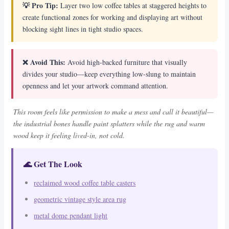
💡 Pro Tip:
Layer two low coffee tables at staggered heights to
create functional zones for working and displaying art without
blocking sight lines in tight studio spaces.
❌ Avoid This:
Avoid high-backed furniture that visually
divides your studio—keep everything low-slung to maintain
openness and let your artwork command attention.
This room feels like permission to make a mess and call it beautiful—
the industrial bones handle paint splatters while the rug and warm
wood keep it feeling lived-in, not cold.
🌊 Get The Look
reclaimed wood coffee table casters
geometric vintage style area rug
metal dome pendant light