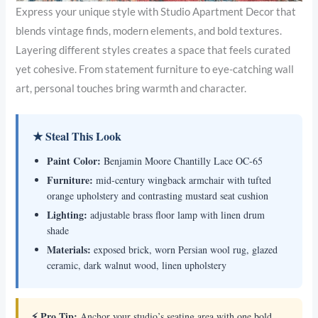
Express your unique style with Studio Apartment Decor that
blends vintage finds, modern elements, and bold textures.
Layering different styles creates a space that feels curated
yet cohesive. From statement furniture to eye-catching wall
art, personal touches bring warmth and character.
★ Steal This Look
Paint Color:
Benjamin Moore Chantilly Lace OC-65
Furniture:
mid-century wingback armchair with tufted
orange upholstery and contrasting mustard seat cushion
Lighting:
adjustable brass floor lamp with linen drum
shade
Materials:
exposed brick, worn Persian wool rug, glazed
ceramic, dark walnut wood, linen upholstery
⚡ Pro Tip:
Anchor your studio’s seating area with one bold,