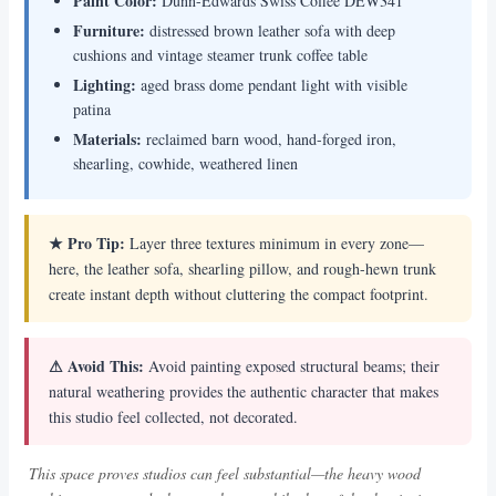
Paint Color:
Dunn-Edwards Swiss Coffee DEW341
Furniture:
distressed brown leather sofa with deep
cushions and vintage steamer trunk coffee table
Lighting:
aged brass dome pendant light with visible
patina
Materials:
reclaimed barn wood, hand-forged iron,
shearling, cowhide, weathered linen
★ Pro Tip:
Layer three textures minimum in every zone—
here, the leather sofa, shearling pillow, and rough-hewn trunk
create instant depth without cluttering the compact footprint.
⚠ Avoid This:
Avoid painting exposed structural beams; their
natural weathering provides the authentic character that makes
this studio feel collected, not decorated.
This space proves studios can feel substantial—the heavy wood