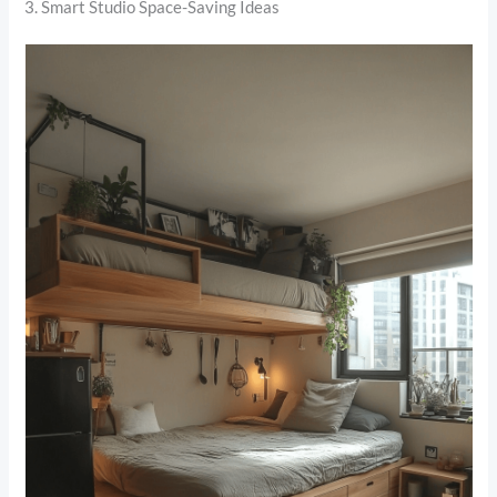
3. Smart Studio Space-Saving Ideas