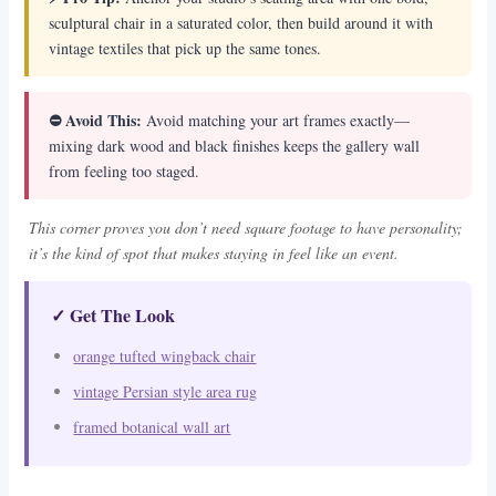
sculptural chair in a saturated color, then build around it with
vintage textiles that pick up the same tones.
⛔ Avoid This:
Avoid matching your art frames exactly—
mixing dark wood and black finishes keeps the gallery wall
from feeling too staged.
This corner proves you don’t need square footage to have personality;
it’s the kind of spot that makes staying in feel like an event.
✓ Get The Look
orange tufted wingback chair
vintage Persian style area rug
framed botanical wall art