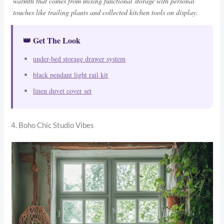
warmth that comes from mixing functional storage with personal
touches like trailing plants and collected kitchen tools on display.
👑 Get The Look
under-bed storage drawer system
black pendant light rail kit
linen duvet cover set
4. Boho Chic Studio Vibes