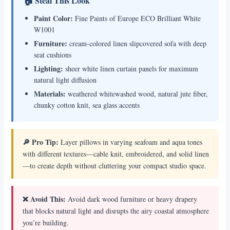
🏠 Steal This Look
Paint Color:
Fine Paints of Europe ECO Brilliant White
W1001
Furniture:
cream-colored linen slipcovered sofa with deep
seat cushions
Lighting:
sheer white linen curtain panels for maximum
natural light diffusion
Materials:
weathered whitewashed wood, natural jute fiber,
chunky cotton knit, sea glass accents
🔎 Pro Tip:
Layer pillows in varying seafoam and aqua tones
with different textures—cable knit, embroidered, and solid linen
—to create depth without cluttering your compact studio space.
❌ Avoid This:
Avoid dark wood furniture or heavy drapery
that blocks natural light and disrupts the airy coastal atmosphere
you’re building.