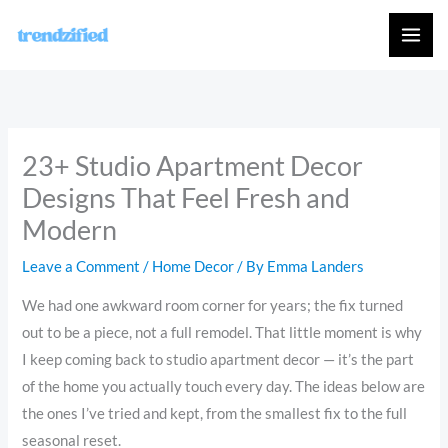
Skip
to
content
23+ Studio Apartment Decor
Designs That Feel Fresh and
Modern
Leave a Comment
/
Home Decor
/ By
Emma Landers
We had one awkward room corner for years; the fix turned
out to be a piece, not a full remodel. That little moment is why
I keep coming back to studio apartment decor — it’s the part
of the home you actually touch every day. The ideas below are
the ones I’ve tried and kept, from the smallest fix to the full
seasonal reset.