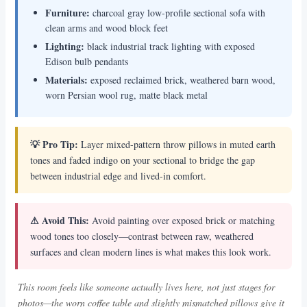
Furniture:
charcoal gray low-profile sectional sofa with
clean arms and wood block feet
Lighting:
black industrial track lighting with exposed
Edison bulb pendants
Materials:
exposed reclaimed brick, weathered barn wood,
worn Persian wool rug, matte black metal
💡 Pro Tip:
Layer mixed-pattern throw pillows in muted earth
tones and faded indigo on your sectional to bridge the gap
between industrial edge and lived-in comfort.
⚠ Avoid This:
Avoid painting over exposed brick or matching
wood tones too closely—contrast between raw, weathered
surfaces and clean modern lines is what makes this look work.
This room feels like someone actually lives here, not just stages for
photos—the worn coffee table and slightly mismatched pillows give it