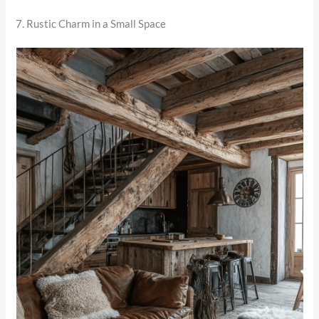
7. Rustic Charm in a Small Space