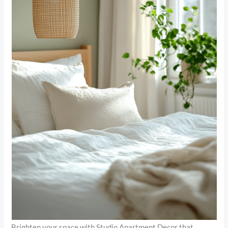
Brighten your space with Studio Apartment Decor that