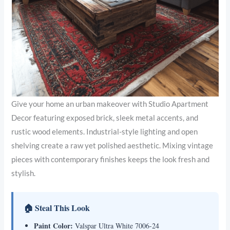
Give your home an urban makeover with Studio Apartment
Decor featuring exposed brick, sleek metal accents, and
rustic wood elements. Industrial-style lighting and open
shelving create a raw yet polished aesthetic. Mixing vintage
pieces with contemporary finishes keeps the look fresh and
stylish.
🏠 Steal This Look
Paint Color:
Valspar Ultra White 7006-24